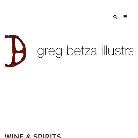
Tag: seed
WINE & SPIRITS