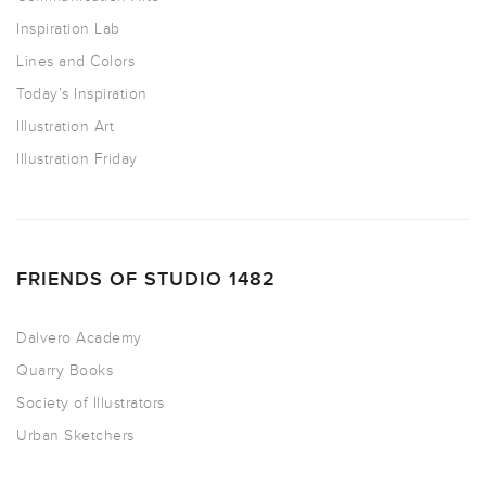
Inspiration Lab
Lines and Colors
Today’s Inspiration
Illustration Art
Illustration Friday
FRIENDS OF STUDIO 1482
Dalvero Academy
Quarry Books
Society of Illustrators
Urban Sketchers