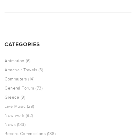
CATEGORIES
Animation
(6)
Armchair Travels
(6)
Commuters
(14)
General Forum
(73)
Greece
(9)
Live Music
(29)
New work
(82)
News
(133)
Recent Commissions
(138)