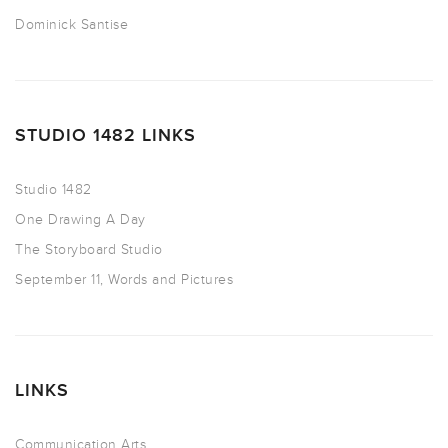
Dominick Santise
STUDIO 1482 LINKS
Studio 1482
One Drawing A Day
The Storyboard Studio
September 11, Words and Pictures
LINKS
Communication Arts