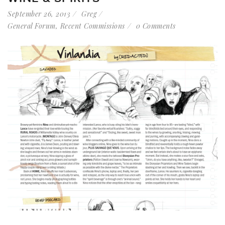
September 26, 2013
Greg
General Forum
,
Recent Commissions
0 Comments