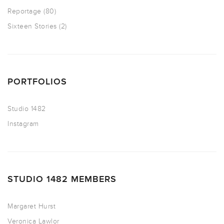
Reportage
(80)
Sixteen Stories
(2)
PORTFOLIOS
Studio 1482
Instagram
STUDIO 1482 MEMBERS
Margaret Hurst
Veronica Lawlor