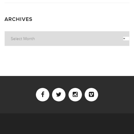
ARCHIVES
Archives