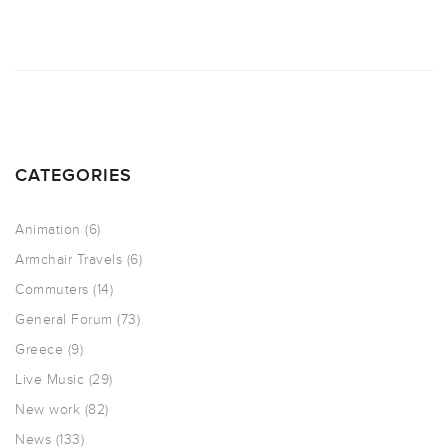
CATEGORIES
Animation
(6)
Armchair Travels
(6)
Commuters
(14)
General Forum
(73)
Greece
(9)
Live Music
(29)
New work
(82)
News
(133)