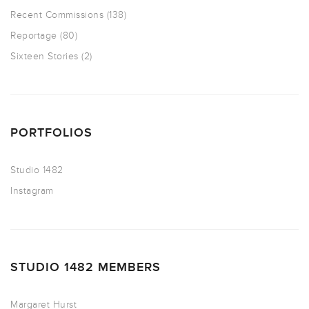
Recent Commissions
(138)
Reportage
(80)
Sixteen Stories
(2)
PORTFOLIOS
Studio 1482
Instagram
STUDIO 1482 MEMBERS
Margaret Hurst