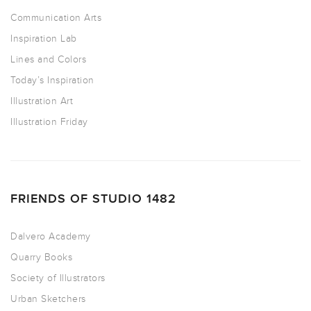
Communication Arts
Inspiration Lab
Lines and Colors
Today’s Inspiration
Illustration Art
Illustration Friday
FRIENDS OF STUDIO 1482
Dalvero Academy
Quarry Books
Society of Illustrators
Urban Sketchers