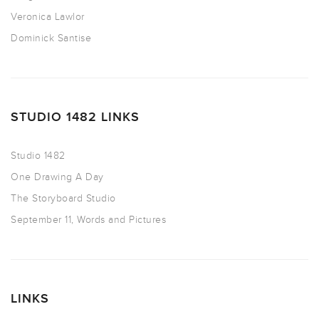
Veronica Lawlor
Dominick Santise
STUDIO 1482 LINKS
Studio 1482
One Drawing A Day
The Storyboard Studio
September 11, Words and Pictures
LINKS