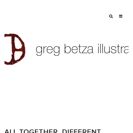
Tag: Rx
ALL TOGETHER. DIFFERENT.