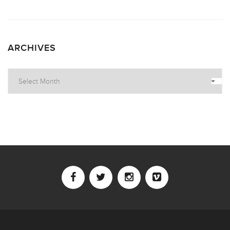
ARCHIVES
Archives