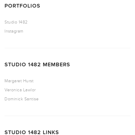
PORTFOLIOS
Studio 1482
Instagram
STUDIO 1482 MEMBERS
Margaret Hurst
Veronica Lawlor
Dominick Santise
STUDIO 1482 LINKS