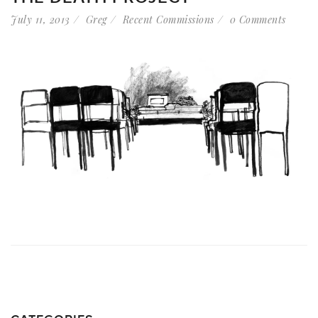
July 11, 2013
Greg
Recent Commissions
0 Comments