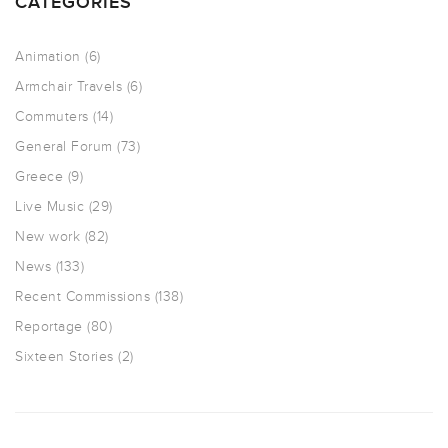
CATEGORIES
Animation
(6)
Armchair Travels
(6)
Commuters
(14)
General Forum
(73)
Greece
(9)
Live Music
(29)
New work
(82)
News
(133)
Recent Commissions
(138)
Reportage
(80)
Sixteen Stories
(2)