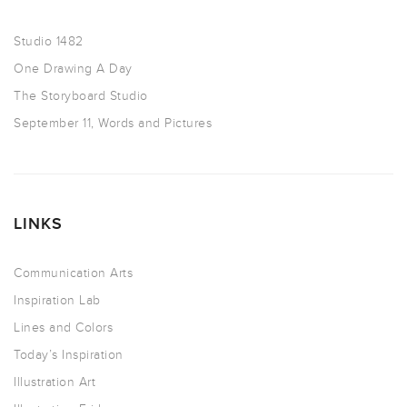
Studio 1482
One Drawing A Day
The Storyboard Studio
September 11, Words and Pictures
LINKS
Communication Arts
Inspiration Lab
Lines and Colors
Today’s Inspiration
Illustration Art