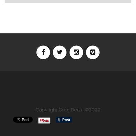
Copyright Greg Betza ©2022