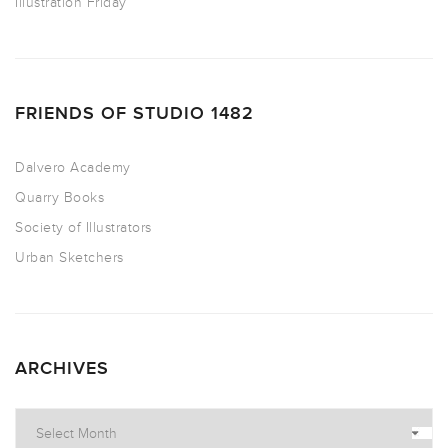
Illustration Friday
FRIENDS OF STUDIO 1482
Dalvero Academy
Quarry Books
Society of Illustrators
Urban Sketchers
ARCHIVES
Archives