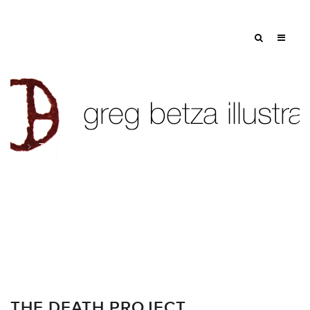
Tag: RIP
THE DEATH PROJECT