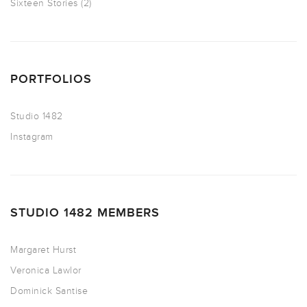
Sixteen Stories
(2)
PORTFOLIOS
Studio 1482
Instagram
STUDIO 1482 MEMBERS
Margaret Hurst
Veronica Lawlor
Dominick Santise