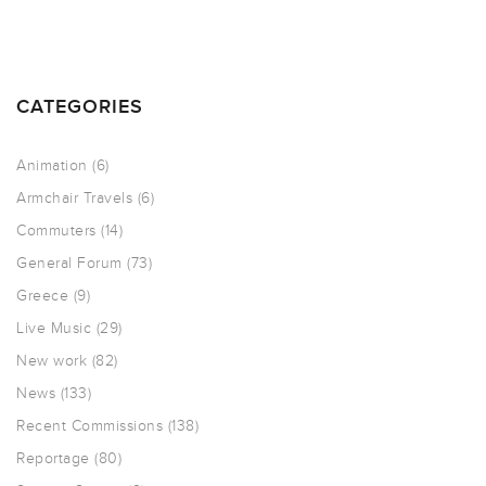
CATEGORIES
Animation
(6)
Armchair Travels
(6)
Commuters
(14)
General Forum
(73)
Greece
(9)
Live Music
(29)
New work
(82)
News
(133)
Recent Commissions
(138)
Reportage
(80)