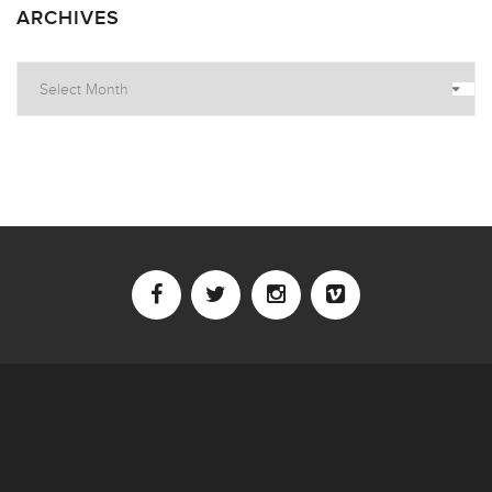
ARCHIVES
Archives