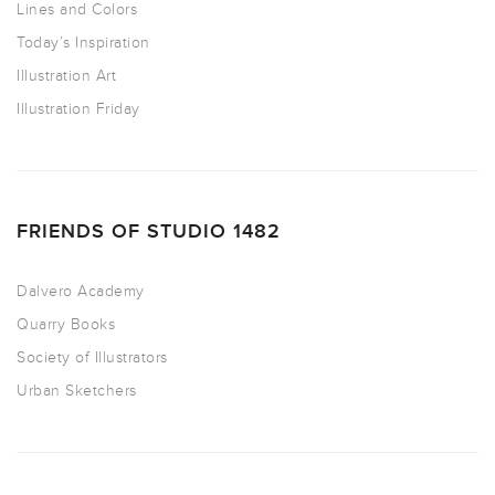
Lines and Colors
Today’s Inspiration
Illustration Art
Illustration Friday
FRIENDS OF STUDIO 1482
Dalvero Academy
Quarry Books
Society of Illustrators
Urban Sketchers