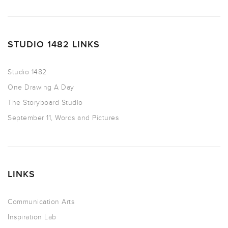
STUDIO 1482 LINKS
Studio 1482
One Drawing A Day
The Storyboard Studio
September 11, Words and Pictures
LINKS
Communication Arts
Inspiration Lab