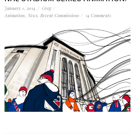
January 1, 2014
Greg
Animation
,
News
,
Recent Commissions
14 Comments