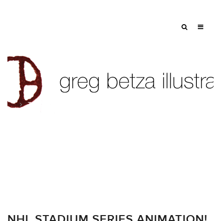
Tag: rangers
NHL STADIUM SERIES ANIMATION!