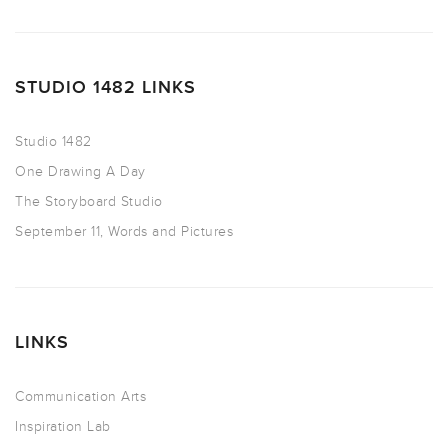
STUDIO 1482 LINKS
Studio 1482
One Drawing A Day
The Storyboard Studio
September 11, Words and Pictures
LINKS
Communication Arts
Inspiration Lab