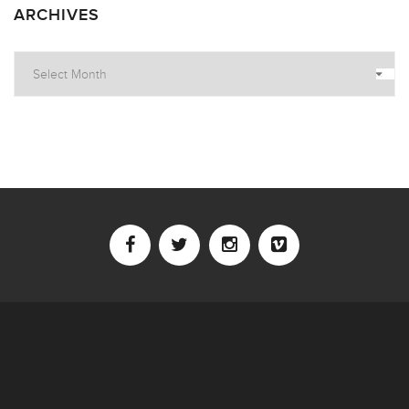
ARCHIVES
Archives