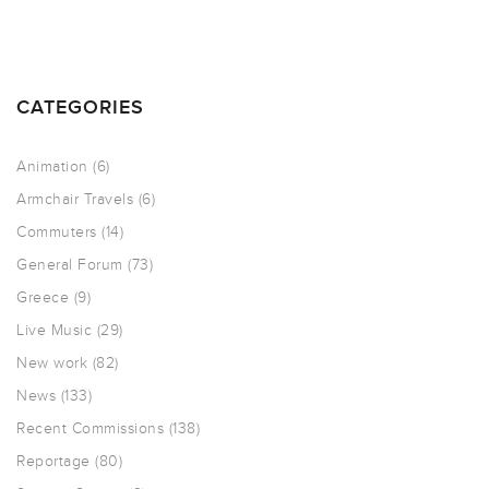
CATEGORIES
Animation
(6)
Armchair Travels
(6)
Commuters
(14)
General Forum
(73)
Greece
(9)
Live Music
(29)
New work
(82)
News
(133)
Recent Commissions
(138)
Reportage
(80)