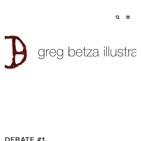
Tag: politics
DEBATE #1