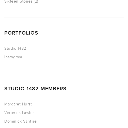
Sixteen Stories
(2)
PORTFOLIOS
Studio 1482
Instagram
STUDIO 1482 MEMBERS
Margaret Hurst
Veronica Lawlor
Dominick Santise