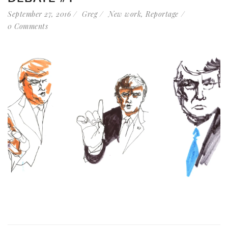
September 27, 2016
Greg
New work
,
Reportage
0 Comments