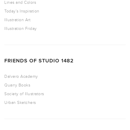
Lines and Colors
Today’s Inspiration
Illustration Art
Illustration Friday
FRIENDS OF STUDIO 1482
Dalvero Academy
Quarry Books
Society of Illustrators
Urban Sketchers