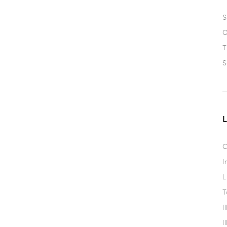
S
O
T
S
C
I
L
T
I
I