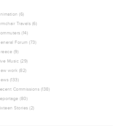
nimation
(6)
rmchair Travels
(6)
ommuters
(14)
eneral Forum
(73)
reece
(9)
ive Music
(29)
ew work
(82)
ews
(133)
ecent Commissions
(138)
eportage
(80)
ixteen Stories
(2)