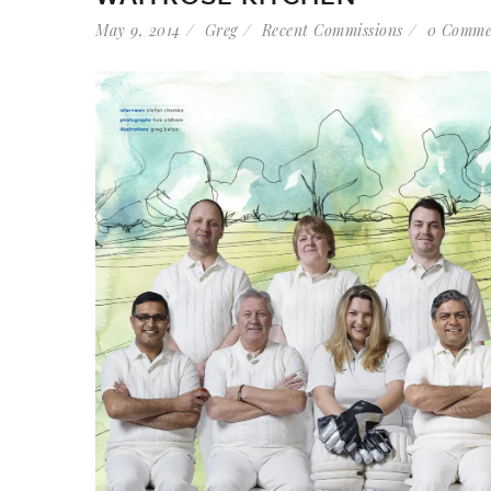
May 9, 2014
Greg
Recent Commissions
0 Comme