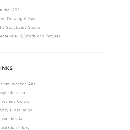
tudio 1482
ne Drawing A Day
he Storyboard Studio
eptember 11, Words and Pictures
LINKS
ommunication Arts
nspiration Lab
ines and Colors
oday’s Inspiration
llustration Art
llustration Friday