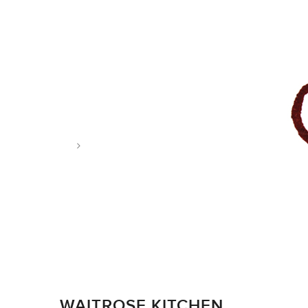
Tag: photo and illustration
WAITROSE KITCHEN