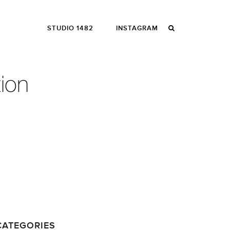
STUDIO 1482
INSTAGRAM
CATEGORIES