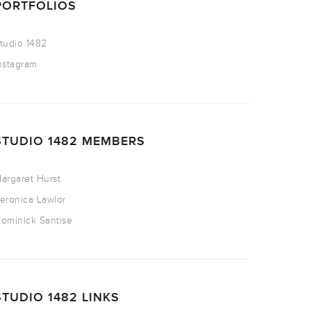
PORTFOLIOS
tudio 1482
nstagram
STUDIO 1482 MEMBERS
argaret Hurst
eronica Lawlor
ominick Santise
STUDIO 1482 LINKS