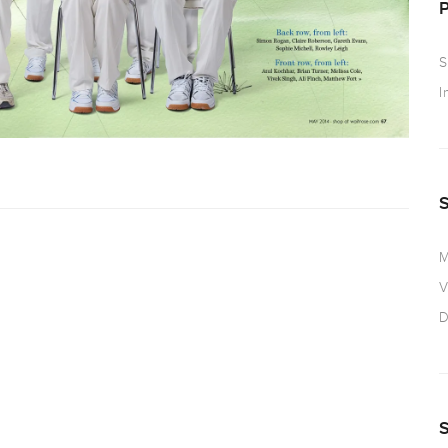
S
I
M
V
D