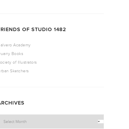
FRIENDS OF STUDIO 1482
alvero Academy
uarry Books
ociety of Illustrators
rban Sketchers
ARCHIVES
rchives