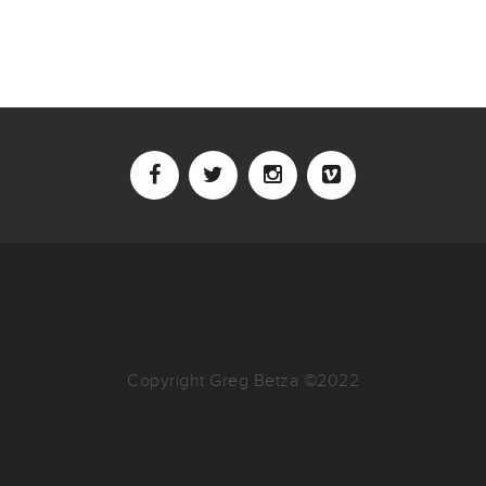
Copyright Greg Betza ©2022