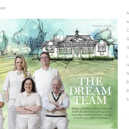
nts
A
A
C
G
G
L
N
N
R
R
S