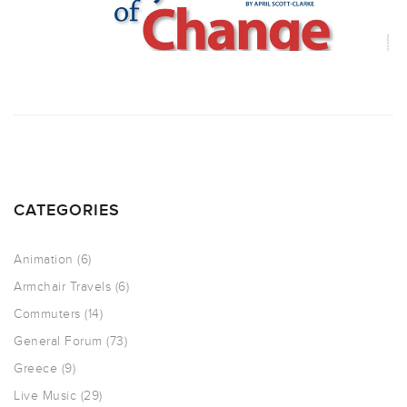
CATEGORIES
Animation
(6)
Armchair Travels
(6)
Commuters
(14)
General Forum
(73)
Greece
(9)
Live Music
(29)