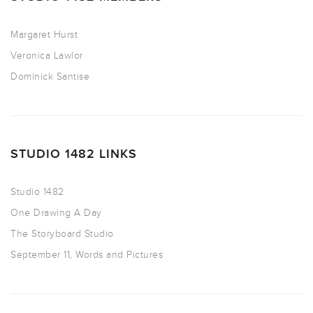
Margaret Hurst
Veronica Lawlor
Dominick Santise
STUDIO 1482 LINKS
Studio 1482
One Drawing A Day
The Storyboard Studio
September 11, Words and Pictures