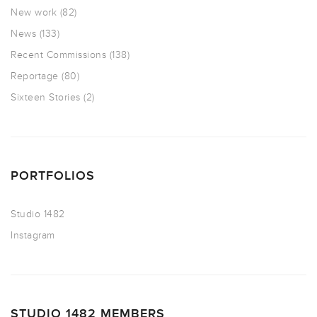
New work
(82)
News
(133)
Recent Commissions
(138)
Reportage
(80)
Sixteen Stories
(2)
PORTFOLIOS
Studio 1482
Instagram
STUDIO 1482 MEMBERS