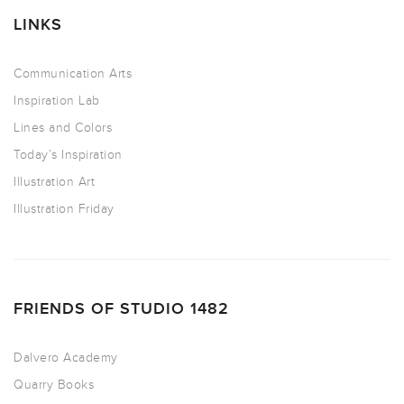
LINKS
Communication Arts
Inspiration Lab
Lines and Colors
Today’s Inspiration
Illustration Art
Illustration Friday
FRIENDS OF STUDIO 1482
Dalvero Academy
Quarry Books