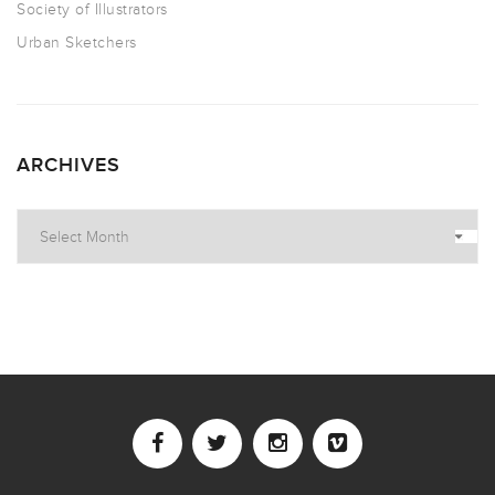
Society of Illustrators
Urban Sketchers
ARCHIVES
Archives