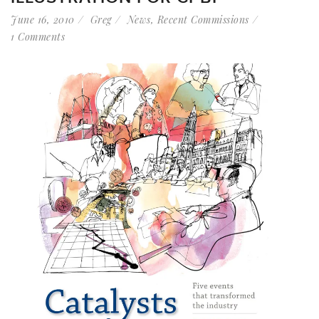
June 16, 2010
Greg
News
,
Recent Commissions
1 Comments