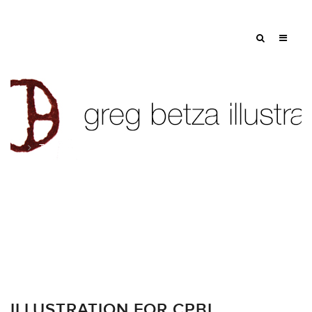
Tag: pension
ILLUSTRATION FOR CPBI