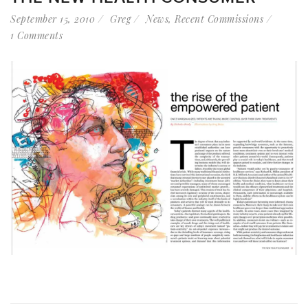
September 15, 2010
Greg
News
,
Recent Commissions
1 Comments