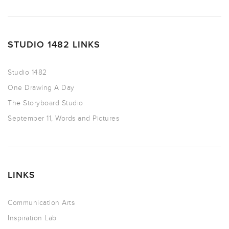
STUDIO 1482 LINKS
Studio 1482
One Drawing A Day
The Storyboard Studio
September 11, Words and Pictures
LINKS
Communication Arts
Inspiration Lab