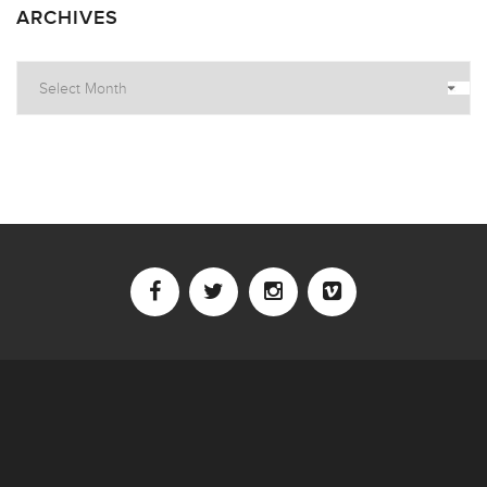
ARCHIVES
Archives