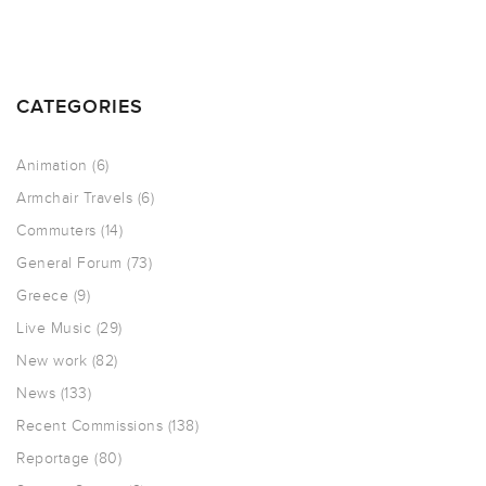
CATEGORIES
Animation
(6)
Armchair Travels
(6)
Commuters
(14)
General Forum
(73)
Greece
(9)
Live Music
(29)
New work
(82)
News
(133)
Recent Commissions
(138)
Reportage
(80)