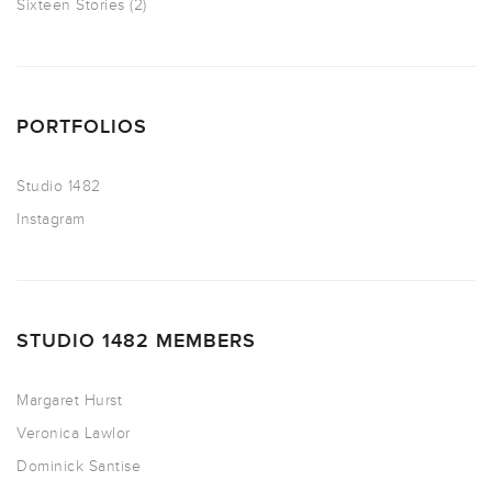
Sixteen Stories
(2)
PORTFOLIOS
Studio 1482
Instagram
STUDIO 1482 MEMBERS
Margaret Hurst
Veronica Lawlor
Dominick Santise