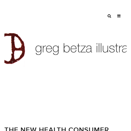
Tag: patient
THE NEW HEALTH CONSUMER