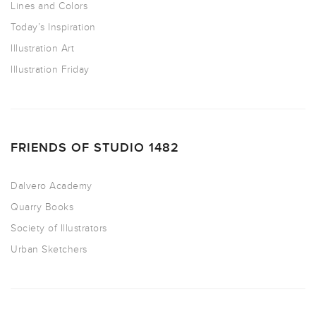
Lines and Colors
Today’s Inspiration
Illustration Art
Illustration Friday
FRIENDS OF STUDIO 1482
Dalvero Academy
Quarry Books
Society of Illustrators
Urban Sketchers