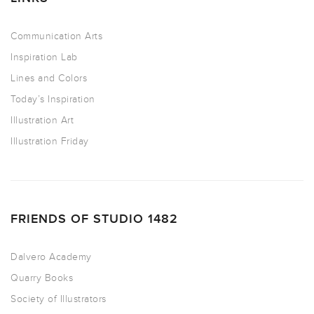
Communication Arts
Inspiration Lab
Lines and Colors
Today’s Inspiration
Illustration Art
Illustration Friday
FRIENDS OF STUDIO 1482
Dalvero Academy
Quarry Books
Society of Illustrators