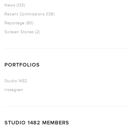
News
(133)
Recent Commissions
(138)
Reportage
(80)
Sixteen Stories
(2)
PORTFOLIOS
Studio 1482
Instagram
STUDIO 1482 MEMBERS