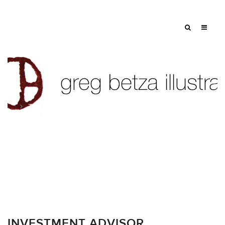
Tag: mental health
INVESTMENT ADVISOR