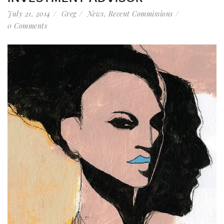
July 21, 2014
Greg
News
,
Recent Commissions
0 Comments