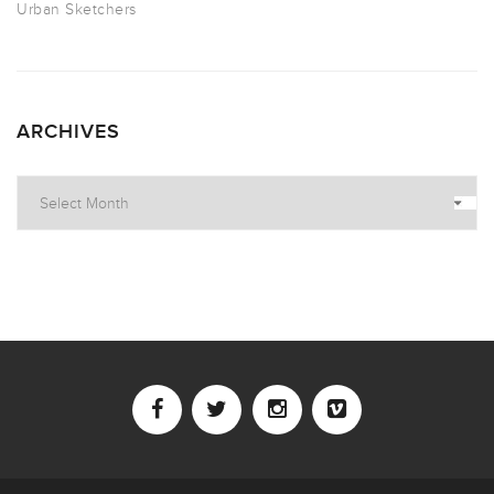
Urban Sketchers
ARCHIVES
Archives