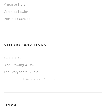
Margaret Hurst
Veronica Lawlor
Dominick Santise
STUDIO 1482 LINKS
Studio 1482
One Drawing A Day
The Storyboard Studio
September 11, Words and Pictures
LINKS