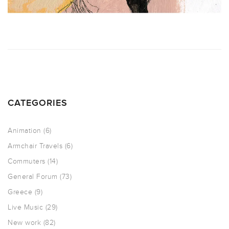
CATEGORIES
Animation
(6)
Armchair Travels
(6)
Commuters
(14)
General Forum
(73)
Greece
(9)
Live Music
(29)
New work
(82)