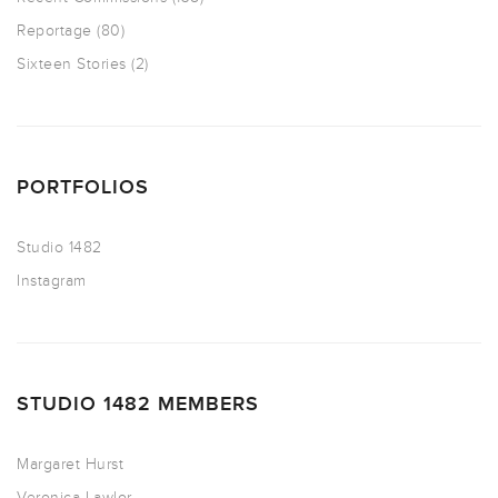
Reportage
(80)
Sixteen Stories
(2)
PORTFOLIOS
Studio 1482
Instagram
STUDIO 1482 MEMBERS
Margaret Hurst
Veronica Lawlor