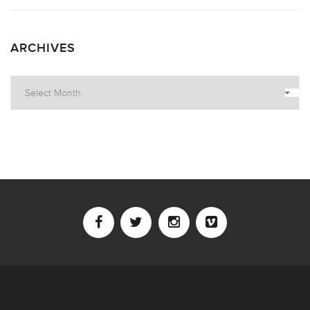
ARCHIVES
Archives