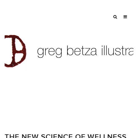
Tag: medicine
THE NEW SCIENCE OF WELLNESS