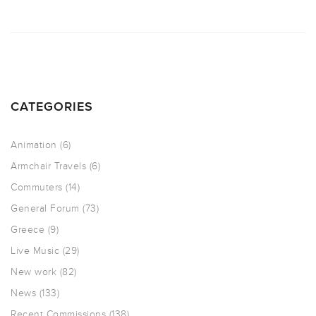
CATEGORIES
Animation
(6)
Armchair Travels
(6)
Commuters
(14)
General Forum
(73)
Greece
(9)
Live Music
(29)
New work
(82)
News
(133)
Recent Commissions
(138)