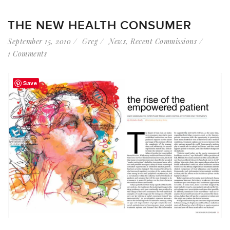
THE NEW HEALTH CONSUMER
September 15, 2010
Greg
News
,
Recent Commissions
1 Comments
Save