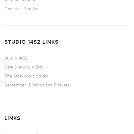
Dominick Santise
STUDIO 1482 LINKS
Studio 1482
One Drawing A Day
The Storyboard Studio
September 11, Words and Pictures
LINKS