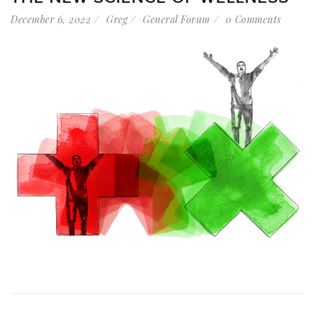
December 6, 2022
Greg
General Forum
0 Comments