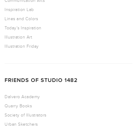
Communication Arts
Inspiration Lab
Lines and Colors
Today’s Inspiration
Illustration Art
Illustration Friday
FRIENDS OF STUDIO 1482
Dalvero Academy
Quarry Books
Society of Illustrators
Urban Sketchers