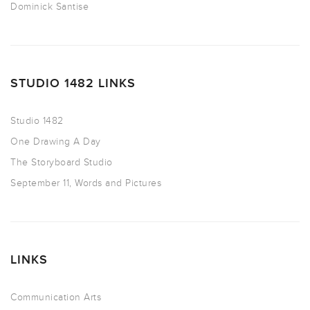
Dominick Santise
STUDIO 1482 LINKS
Studio 1482
One Drawing A Day
The Storyboard Studio
September 11, Words and Pictures
LINKS
Communication Arts