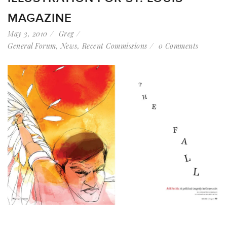
MAGAZINE
May 3, 2010
Greg
General Forum
,
News
,
Recent Commissions
0 Comments