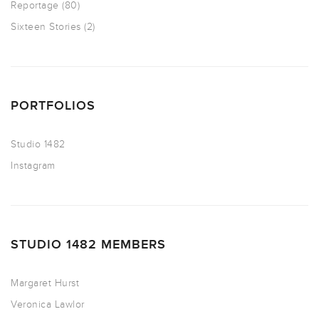
Reportage
(80)
Sixteen Stories
(2)
PORTFOLIOS
Studio 1482
Instagram
STUDIO 1482 MEMBERS
Margaret Hurst
Veronica Lawlor