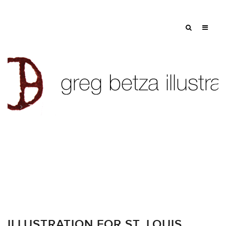
Tag: Icarus
ILLUSTRATION FOR ST. LOUIS