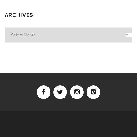
ARCHIVES
Archives