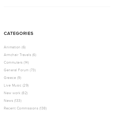
CATEGORIES
Animation
(6)
Armchair Travels
(6)
Commuters
(14)
General Forum
(73)
Greece
(9)
Live Music
(29)
New work
(82)
News
(133)
Recent Commissions
(138)