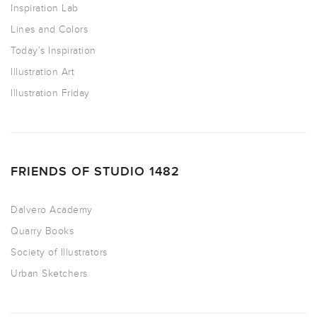
Inspiration Lab
Lines and Colors
Today’s Inspiration
Illustration Art
Illustration Friday
FRIENDS OF STUDIO 1482
Dalvero Academy
Quarry Books
Society of Illustrators
Urban Sketchers