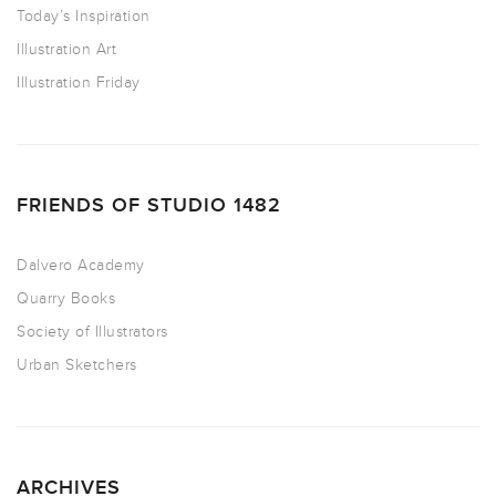
Today’s Inspiration
Illustration Art
Illustration Friday
FRIENDS OF STUDIO 1482
Dalvero Academy
Quarry Books
Society of Illustrators
Urban Sketchers
ARCHIVES