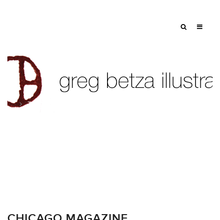
Tag: hancock building line illustration
CHICAGO MAGAZINE