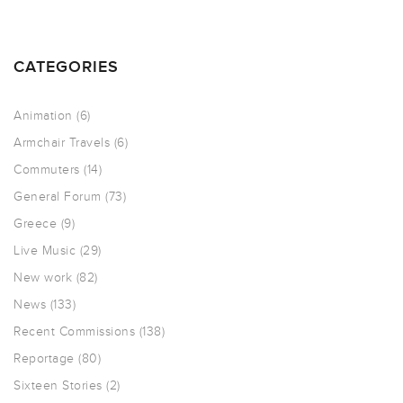
CATEGORIES
Animation
(6)
Armchair Travels
(6)
Commuters
(14)
General Forum
(73)
Greece
(9)
Live Music
(29)
New work
(82)
News
(133)
Recent Commissions
(138)
Reportage
(80)
Sixteen Stories
(2)