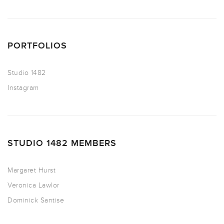
PORTFOLIOS
Studio 1482
Instagram
STUDIO 1482 MEMBERS
Margaret Hurst
Veronica Lawlor
Dominick Santise