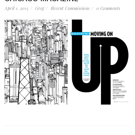
April 1, 2015
Greg
Recent Commissions
0 Comments