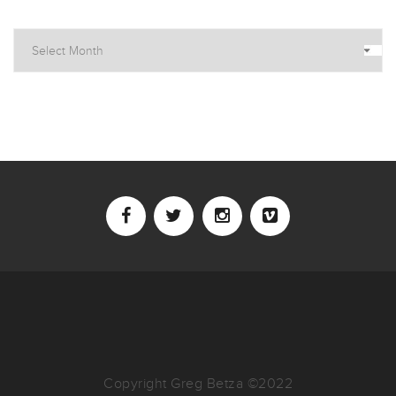
Archives
Copyright Greg Betza ©2022