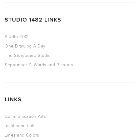
STUDIO 1482 LINKS
Studio 1482
One Drawing A Day
The Storyboard Studio
September 11, Words and Pictures
LINKS
Communication Arts
Inspiration Lab
Lines and Colors