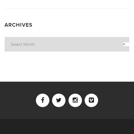
ARCHIVES
Archives