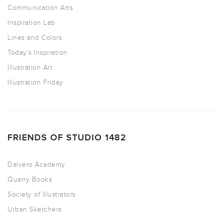
Communication Arts
Inspiration Lab
Lines and Colors
Today’s Inspiration
Illustration Art
Illustration Friday
FRIENDS OF STUDIO 1482
Dalvero Academy
Quarry Books
Society of Illustrators
Urban Sketchers