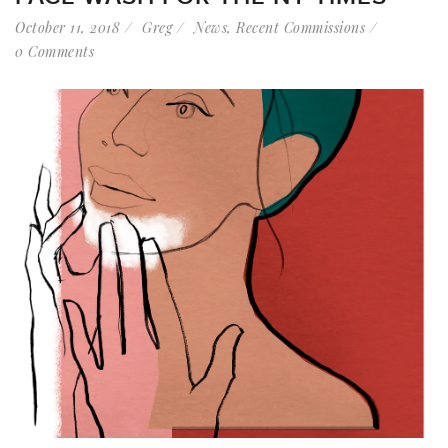
October 11, 2018
Greg
News
,
Recent Commissions
0 Comments