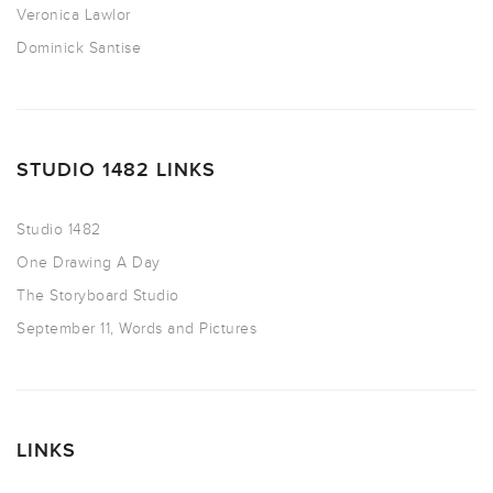
Veronica Lawlor
Dominick Santise
STUDIO 1482 LINKS
Studio 1482
One Drawing A Day
The Storyboard Studio
September 11, Words and Pictures
LINKS