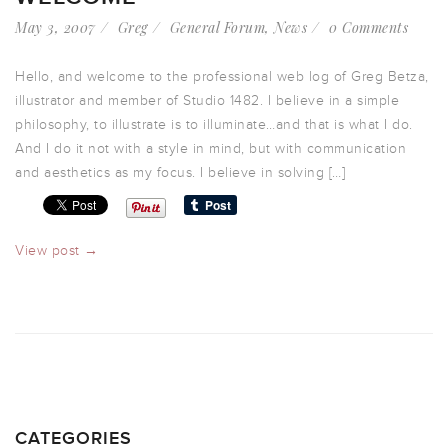
May 3, 2007
Greg
General Forum
,
News
0 Comments
Hello, and welcome to the professional web log of Greg Betza,
illustrator and member of Studio 1482. I believe in a simple
philosophy, to illustrate is to illuminate…and that is what I do.
And I do it not with a style in mind, but with communication
and aesthetics as my focus. I believe in solving […]
View post →
CATEGORIES