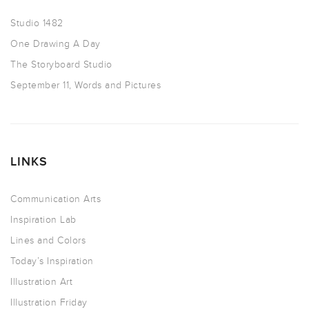
Studio 1482
One Drawing A Day
The Storyboard Studio
September 11, Words and Pictures
LINKS
Communication Arts
Inspiration Lab
Lines and Colors
Today’s Inspiration
Illustration Art
Illustration Friday