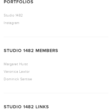
PORTFOLIOS
Studio 1482
Instagram
STUDIO 1482 MEMBERS
Margaret Hurst
Veronica Lawlor
Dominick Santise
STUDIO 1482 LINKS