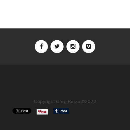
Copyright Greg Betza ©2022