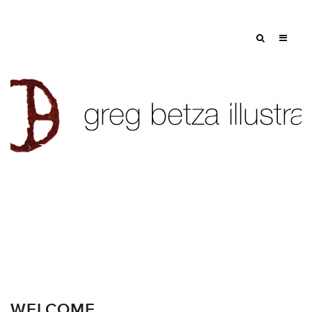
Tag: greg betza blog
WELCOME