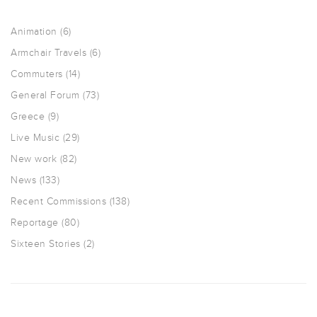
Animation
(6)
Armchair Travels
(6)
Commuters
(14)
General Forum
(73)
Greece
(9)
Live Music
(29)
New work
(82)
News
(133)
Recent Commissions
(138)
Reportage
(80)
Sixteen Stories
(2)