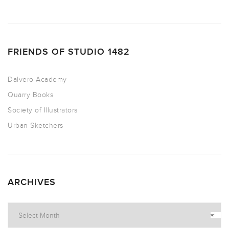
FRIENDS OF STUDIO 1482
Dalvero Academy
Quarry Books
Society of Illustrators
Urban Sketchers
ARCHIVES
Archives