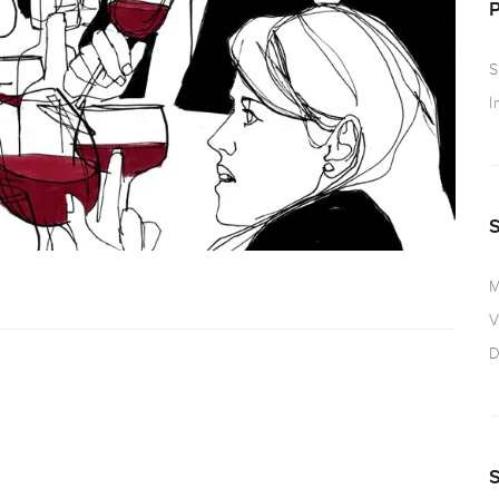
S
I
M
V
D