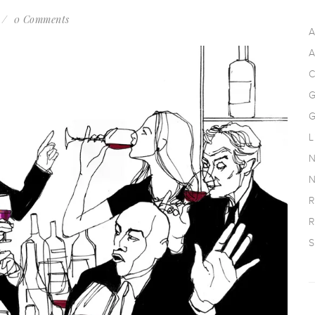
0 Comments
A
A
C
G
G
L
N
N
R
R
S