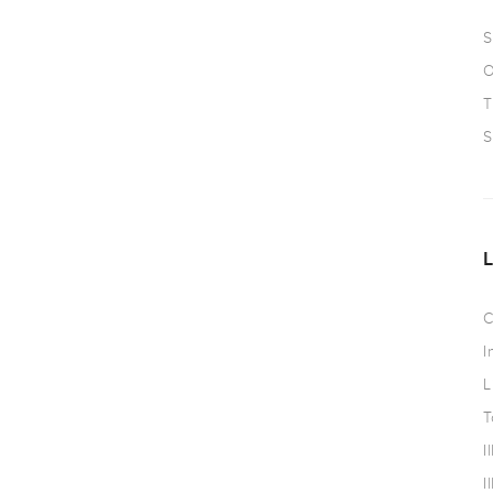
S
O
T
S
C
I
L
T
I
I