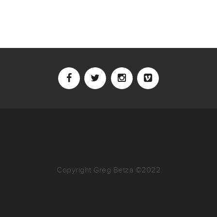
Copyright Greg Betza ©2022