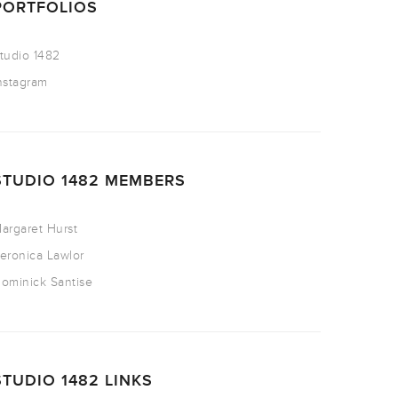
PORTFOLIOS
tudio 1482
nstagram
STUDIO 1482 MEMBERS
argaret Hurst
eronica Lawlor
ominick Santise
STUDIO 1482 LINKS