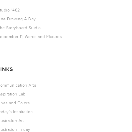
tudio 1482
ne Drawing A Day
he Storyboard Studio
eptember 11, Words and Pictures
LINKS
ommunication Arts
nspiration Lab
ines and Colors
oday’s Inspiration
llustration Art
llustration Friday