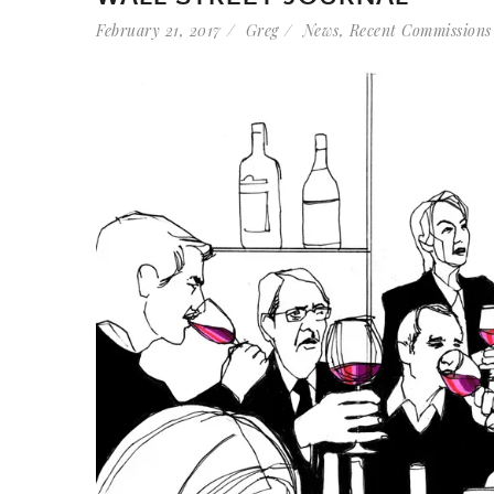
February 21, 2017
Greg
News
,
Recent Commissions