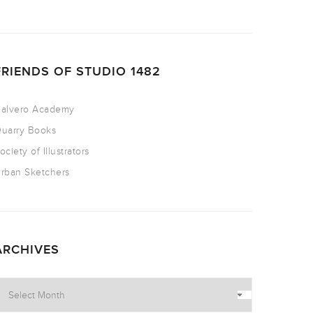
FRIENDS OF STUDIO 1482
alvero Academy
uarry Books
ociety of Illustrators
rban Sketchers
ARCHIVES
rchives