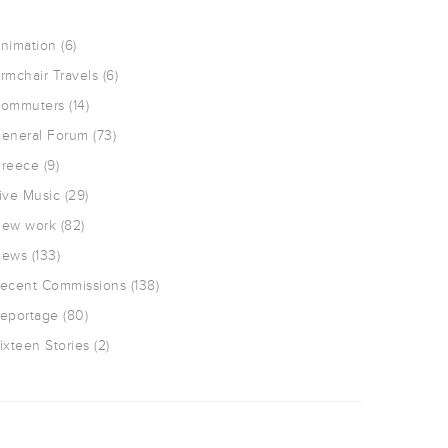
nimation
(6)
rmchair Travels
(6)
ommuters
(14)
eneral Forum
(73)
reece
(9)
ive Music
(29)
ew work
(82)
ews
(133)
ecent Commissions
(138)
eportage
(80)
ixteen Stories
(2)