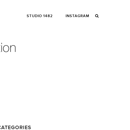
STUDIO 1482
INSTAGRAM
CATEGORIES