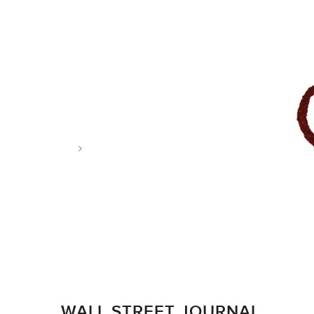
Tag: grape debate
WALL STREET JOURNAL