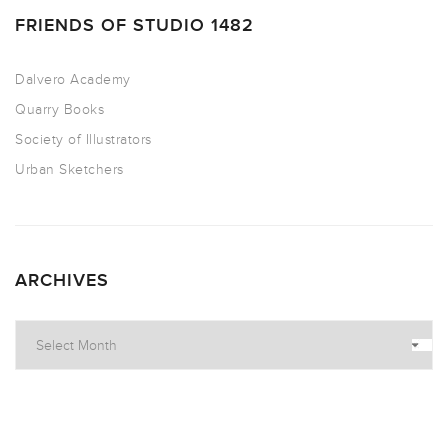
FRIENDS OF STUDIO 1482
Dalvero Academy
Quarry Books
Society of Illustrators
Urban Sketchers
ARCHIVES
Archives