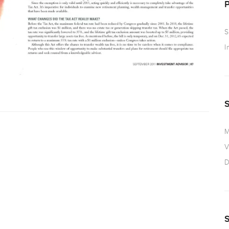
S
I
M
V
D