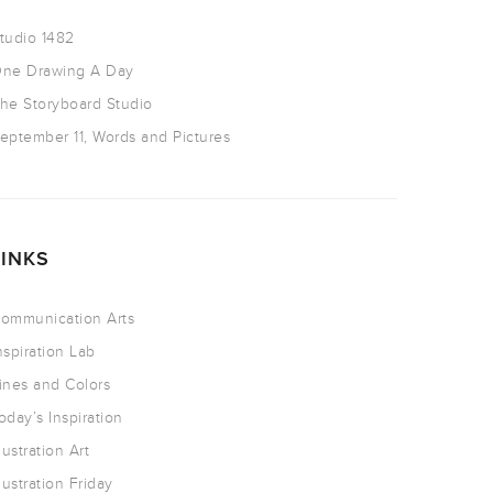
tudio 1482
ne Drawing A Day
he Storyboard Studio
eptember 11, Words and Pictures
LINKS
ommunication Arts
nspiration Lab
ines and Colors
oday’s Inspiration
llustration Art
llustration Friday