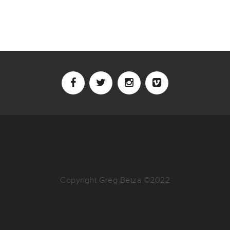
Copyright Greg Betza ©2022