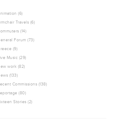
nimation
(6)
rmchair Travels
(6)
ommuters
(14)
eneral Forum
(73)
reece
(9)
ive Music
(29)
ew work
(82)
ews
(133)
ecent Commissions
(138)
eportage
(80)
ixteen Stories
(2)