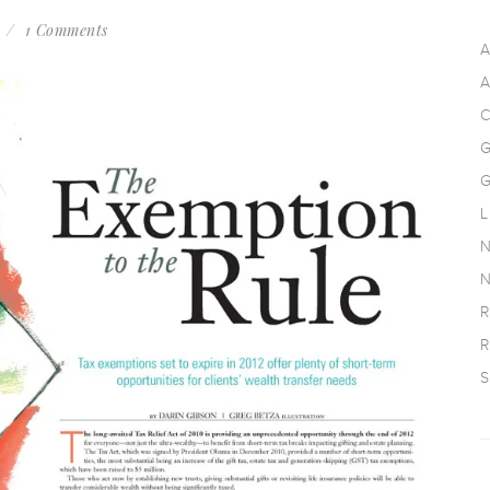
s
1 Comments
A
A
C
G
G
L
N
N
R
R
S