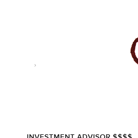
Tag: estate tax
INVESTMENT ADVISOR $$$$