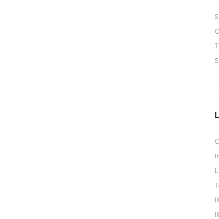
S
O
T
S
C
I
L
T
I
I