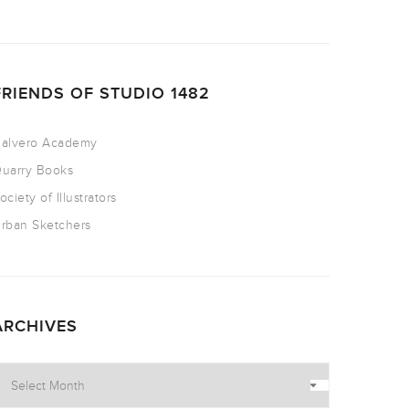
FRIENDS OF STUDIO 1482
alvero Academy
uarry Books
ociety of Illustrators
rban Sketchers
ARCHIVES
rchives