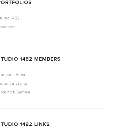
PORTFOLIOS
tudio 1482
nstagram
STUDIO 1482 MEMBERS
argaret Hurst
eronica Lawlor
ominick Santise
STUDIO 1482 LINKS