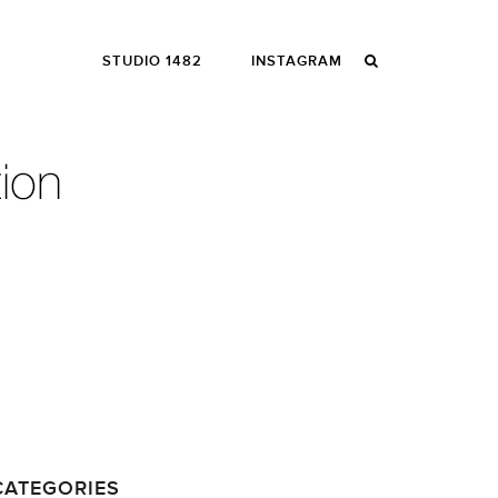
STUDIO 1482
INSTAGRAM
CATEGORIES