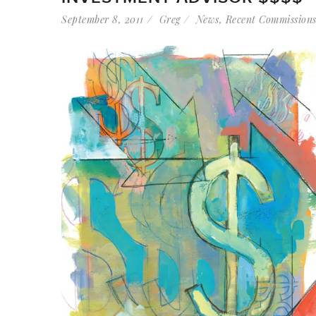
September 8, 2011
Greg
News
,
Recent Commission