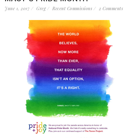
June 1, 2017
Greg
Recent Commissions
2 Comments