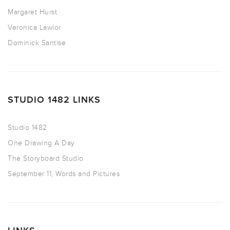
Margaret Hurst
Veronica Lawlor
Dominick Santise
STUDIO 1482 LINKS
Studio 1482
One Drawing A Day
The Storyboard Studio
September 11, Words and Pictures