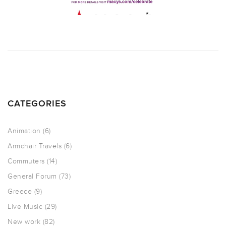
CATEGORIES
Animation
(6)
Armchair Travels
(6)
Commuters
(14)
General Forum
(73)
Greece
(9)
Live Music
(29)
New work
(82)