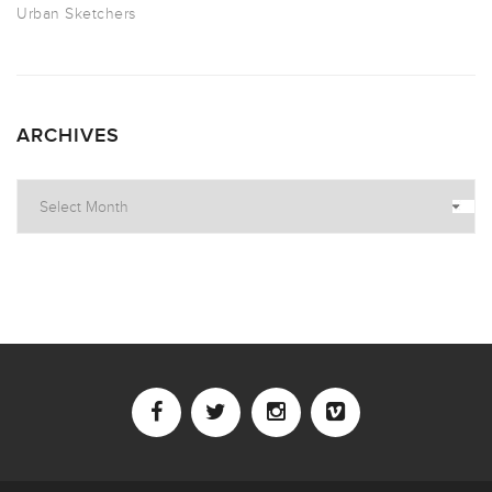
Urban Sketchers
ARCHIVES
Archives