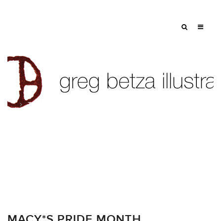
Tag: equality
MACY*S PRIDE MONTH