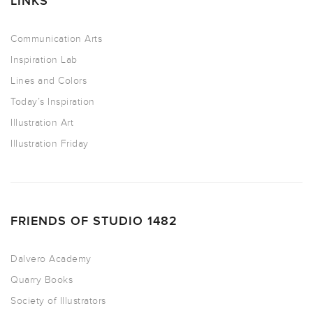
LINKS
Communication Arts
Inspiration Lab
Lines and Colors
Today’s Inspiration
Illustration Art
Illustration Friday
FRIENDS OF STUDIO 1482
Dalvero Academy
Quarry Books
Society of Illustrators