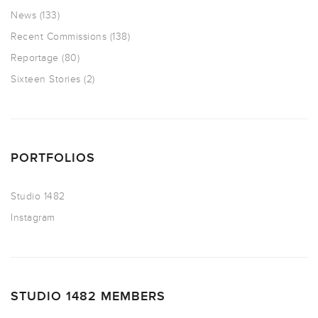
News
(133)
Recent Commissions
(138)
Reportage
(80)
Sixteen Stories
(2)
PORTFOLIOS
Studio 1482
Instagram
STUDIO 1482 MEMBERS