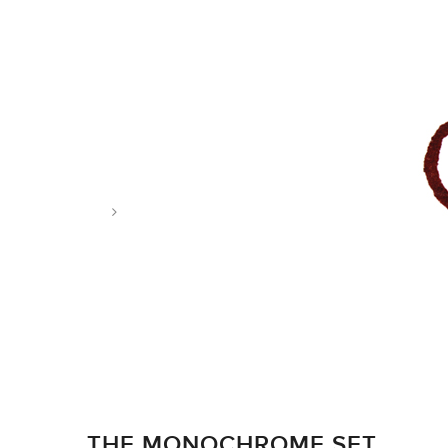
Tag: England
THE MONOCHROME SET