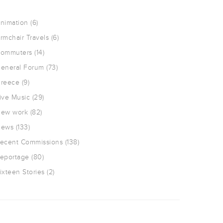
nimation
(6)
rmchair Travels
(6)
ommuters
(14)
eneral Forum
(73)
reece
(9)
ive Music
(29)
ew work
(82)
ews
(133)
ecent Commissions
(138)
eportage
(80)
ixteen Stories
(2)