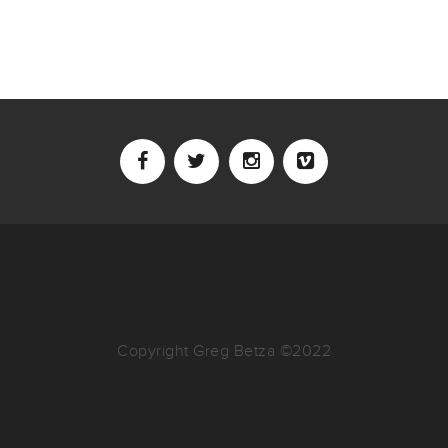
Copyright Greg Betza ©2022