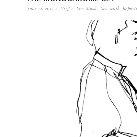
June 12, 2013
Greg
Live Music
,
New work
,
Report