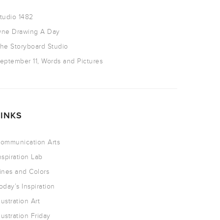
tudio 1482
ne Drawing A Day
he Storyboard Studio
eptember 11, Words and Pictures
LINKS
ommunication Arts
nspiration Lab
ines and Colors
oday’s Inspiration
llustration Art
llustration Friday