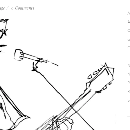
age
0 Comments
A
A
C
G
G
L
N
N
R
R
S