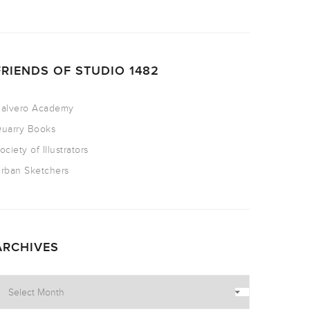
FRIENDS OF STUDIO 1482
alvero Academy
uarry Books
ociety of Illustrators
rban Sketchers
ARCHIVES
rchives