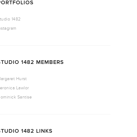
PORTFOLIOS
tudio 1482
nstagram
STUDIO 1482 MEMBERS
argaret Hurst
eronica Lawlor
ominick Santise
STUDIO 1482 LINKS