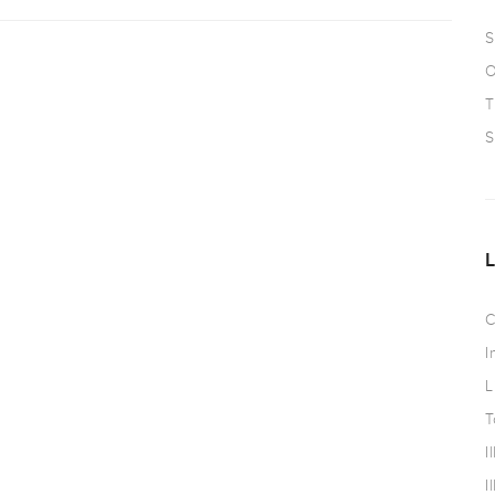
S
O
T
S
C
I
L
T
I
I