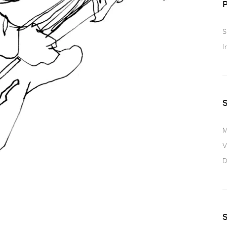
S
I
M
V
D