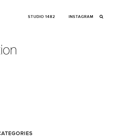
STUDIO 1482
INSTAGRAM
CATEGORIES