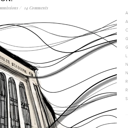
mmissions
14 Comments
A
A
C
G
G
L
N
N
R
R
S