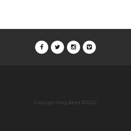
Copyright Greg Betza ©2022