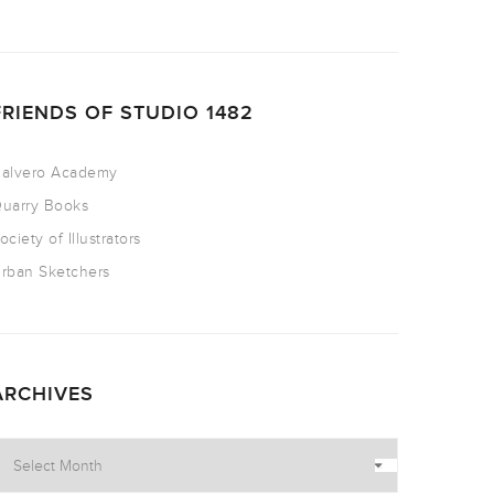
FRIENDS OF STUDIO 1482
alvero Academy
uarry Books
ociety of Illustrators
rban Sketchers
ARCHIVES
rchives