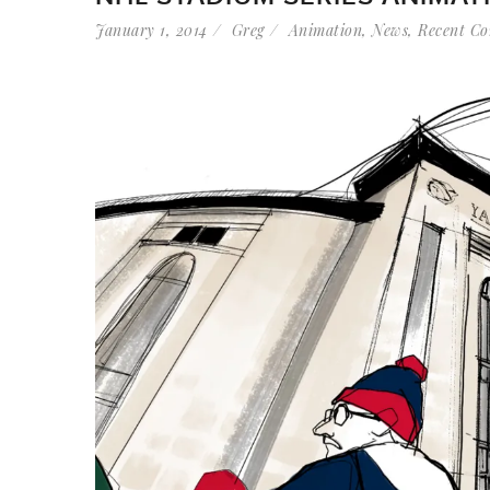
January 1, 2014
Greg
Animation
,
News
,
Recent Co