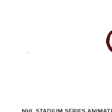
Tag: ducks
NHL STADIUM SERIES ANIMAT