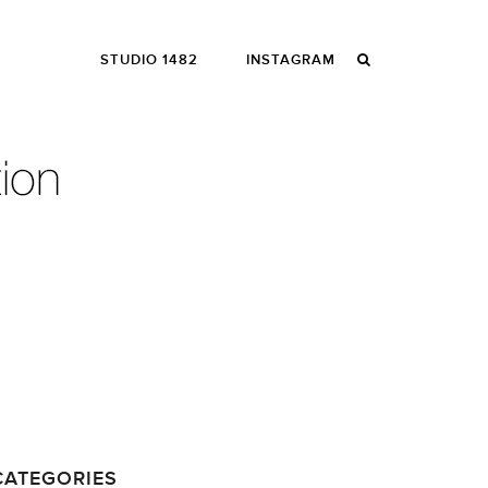
STUDIO 1482
INSTAGRAM
CATEGORIES