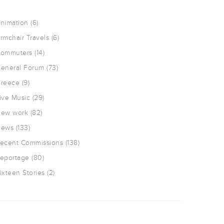
nimation
(6)
rmchair Travels
(6)
ommuters
(14)
eneral Forum
(73)
reece
(9)
ive Music
(29)
ew work
(82)
ews
(133)
ecent Commissions
(138)
eportage
(80)
ixteen Stories
(2)