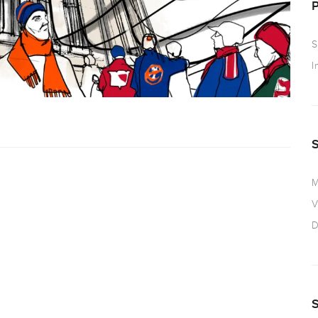
S
I
M
V
D