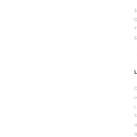
S
O
T
S
C
I
L
T
I
I