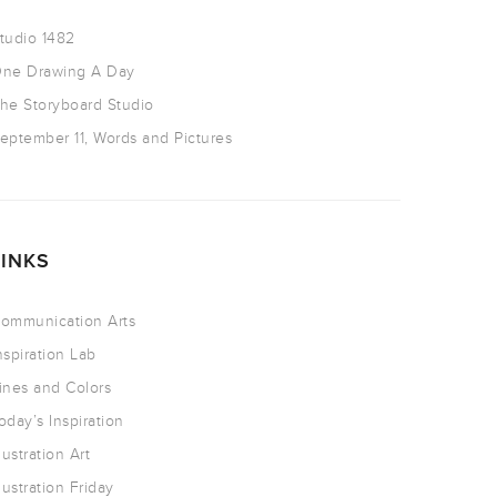
tudio 1482
ne Drawing A Day
he Storyboard Studio
eptember 11, Words and Pictures
LINKS
ommunication Arts
nspiration Lab
ines and Colors
oday’s Inspiration
llustration Art
llustration Friday