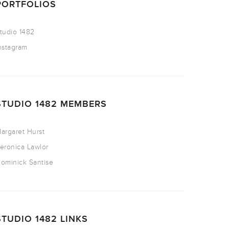
PORTFOLIOS
tudio 1482
nstagram
STUDIO 1482 MEMBERS
argaret Hurst
eronica Lawlor
ominick Santise
STUDIO 1482 LINKS