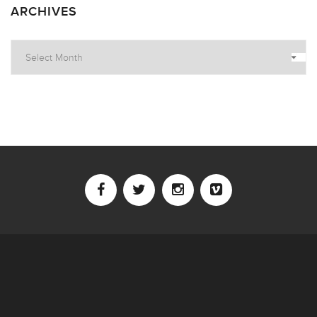
ARCHIVES
Archives