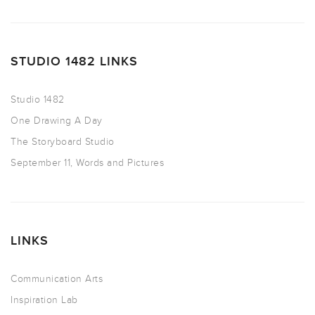
STUDIO 1482 LINKS
Studio 1482
One Drawing A Day
The Storyboard Studio
September 11, Words and Pictures
LINKS
Communication Arts
Inspiration Lab