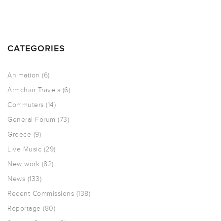
CATEGORIES
Animation
(6)
Armchair Travels
(6)
Commuters
(14)
General Forum
(73)
Greece
(9)
Live Music
(29)
New work
(82)
News
(133)
Recent Commissions
(138)
Reportage
(80)