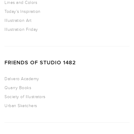
Lines and Colors
Today’s Inspiration
Illustration Art
Illustration Friday
FRIENDS OF STUDIO 1482
Dalvero Academy
Quarry Books
Society of Illustrators
Urban Sketchers