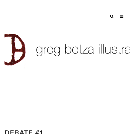
Tag: donald trump
DEBATE #1