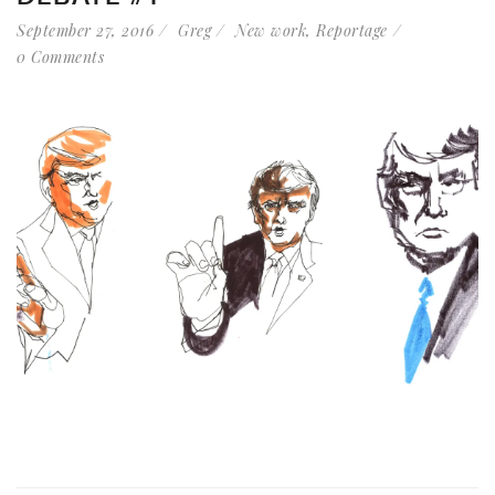
September 27, 2016
Greg
New work
,
Reportage
0 Comments