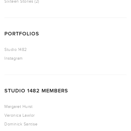
Sixteen Stories
(2)
PORTFOLIOS
Studio 1482
Instagram
STUDIO 1482 MEMBERS
Margaret Hurst
Veronica Lawlor
Dominick Santise