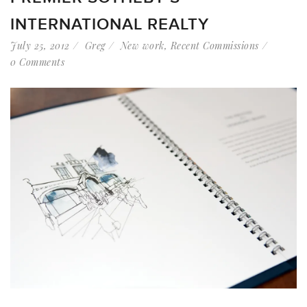
INTERNATIONAL REALTY
July 25, 2012
Greg
New work
,
Recent Commissions
0 Comments