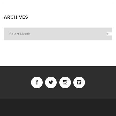
ARCHIVES
Archives