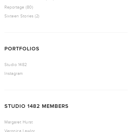
Reportage
(80)
Sixteen Stories
(2)
PORTFOLIOS
Studio 1482
Instagram
STUDIO 1482 MEMBERS
Margaret Hurst
Veronica Lawlor