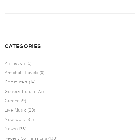
CATEGORIES
Animation
(6)
Armchair Travels
(6)
Commuters
(14)
General Forum
(73)
Greece
(9)
Live Music
(29)
New work
(82)
News
(133)
Recent Commissions
(138)