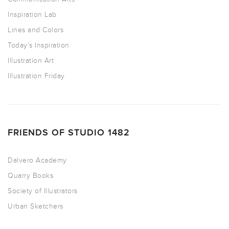
Inspiration Lab
Lines and Colors
Today’s Inspiration
Illustration Art
Illustration Friday
FRIENDS OF STUDIO 1482
Dalvero Academy
Quarry Books
Society of Illustrators
Urban Sketchers