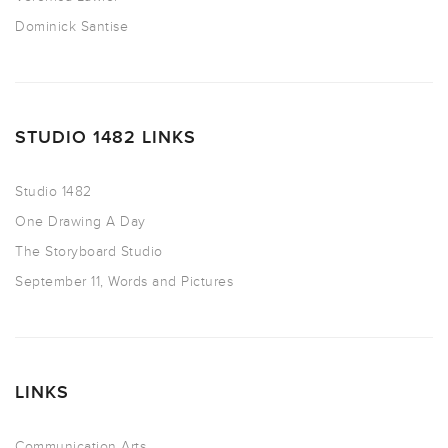
Dominick Santise
STUDIO 1482 LINKS
Studio 1482
One Drawing A Day
The Storyboard Studio
September 11, Words and Pictures
LINKS
Communication Arts