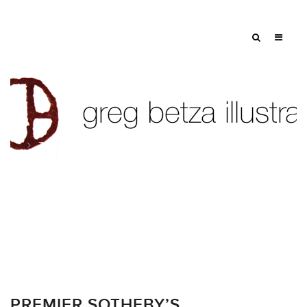
Tag: dog
PREMIER SOTHEBY’S