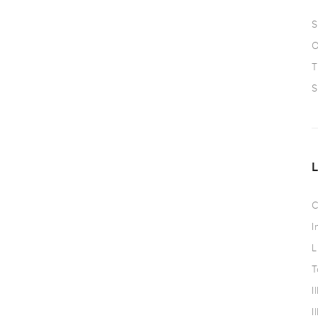
S
O
T
S
C
I
L
T
I
I