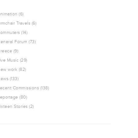
nimation
(6)
rmchair Travels
(6)
ommuters
(14)
eneral Forum
(73)
reece
(9)
ive Music
(29)
ew work
(82)
ews
(133)
ecent Commissions
(138)
eportage
(80)
ixteen Stories
(2)