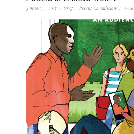
January 5, 2017
Greg
Recent Commissions
0 Co