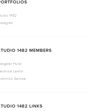
PORTFOLIOS
tudio 1482
nstagram
STUDIO 1482 MEMBERS
argaret Hurst
eronica Lawlor
ominick Santise
STUDIO 1482 LINKS