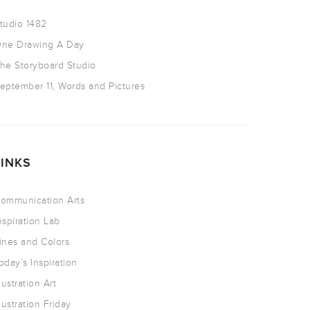
tudio 1482
ne Drawing A Day
he Storyboard Studio
eptember 11, Words and Pictures
LINKS
ommunication Arts
nspiration Lab
ines and Colors
oday’s Inspiration
llustration Art
llustration Friday