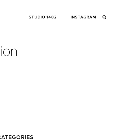
STUDIO 1482
INSTAGRAM
CATEGORIES