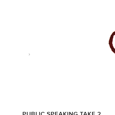
Tag: cut paper collager
PUBLIC SPEAKING TAKE 2