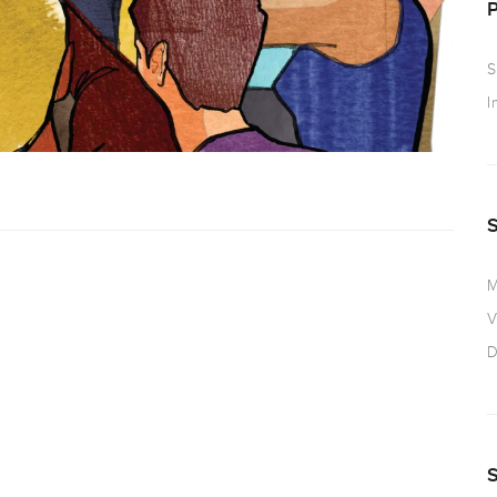
S
I
M
V
D