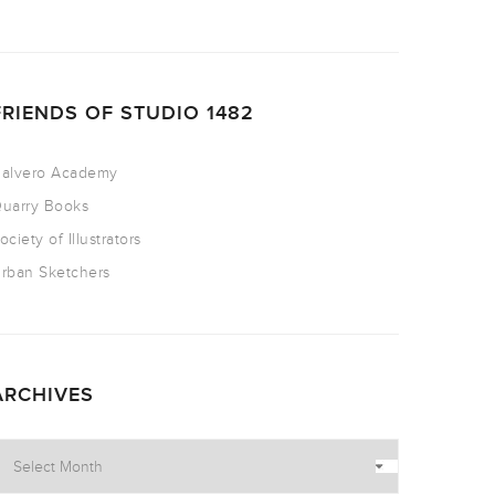
FRIENDS OF STUDIO 1482
alvero Academy
uarry Books
ociety of Illustrators
rban Sketchers
ARCHIVES
rchives