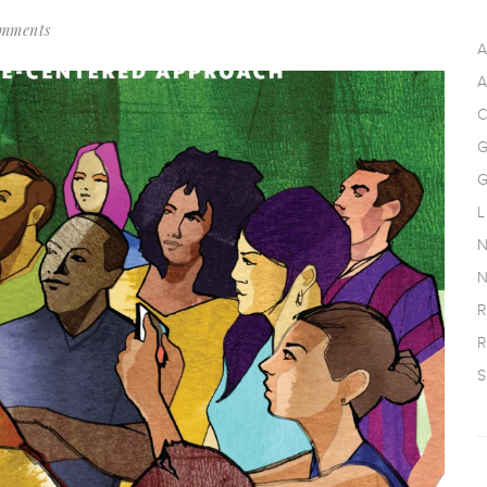
mments
A
A
C
G
G
L
N
N
R
R
S