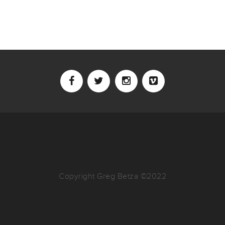
Copyright Greg Betza ©2022