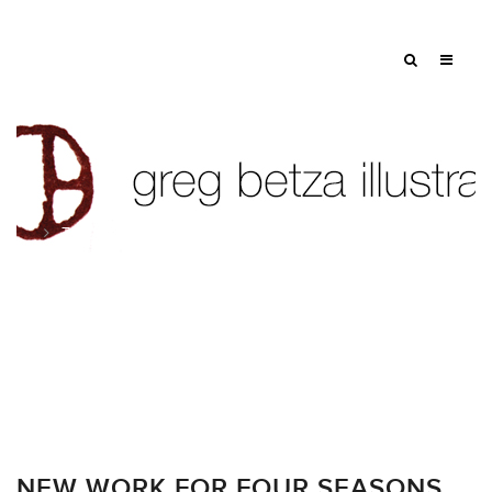
Tag: craft
NEW WORK FOR FOUR SEASONS