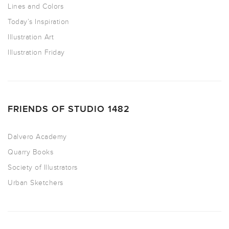
Lines and Colors
Today’s Inspiration
Illustration Art
Illustration Friday
FRIENDS OF STUDIO 1482
Dalvero Academy
Quarry Books
Society of Illustrators
Urban Sketchers