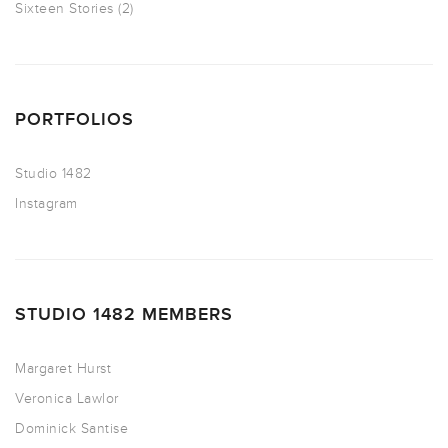
Sixteen Stories
(2)
PORTFOLIOS
Studio 1482
Instagram
STUDIO 1482 MEMBERS
Margaret Hurst
Veronica Lawlor
Dominick Santise