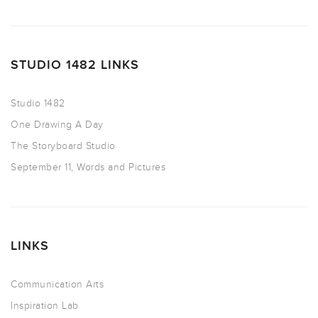
STUDIO 1482 LINKS
Studio 1482
One Drawing A Day
The Storyboard Studio
September 11, Words and Pictures
LINKS
Communication Arts
Inspiration Lab