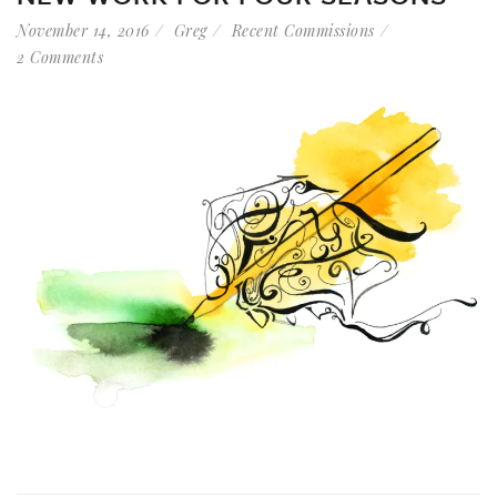
November 14, 2016
Greg
Recent Commissions
2 Comments