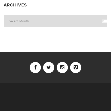
ARCHIVES
Archives