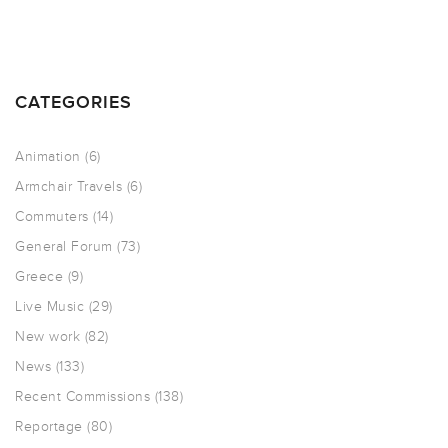
CATEGORIES
Animation
(6)
Armchair Travels
(6)
Commuters
(14)
General Forum
(73)
Greece
(9)
Live Music
(29)
New work
(82)
News
(133)
Recent Commissions
(138)
Reportage
(80)