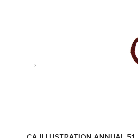
Tag: CommArts
CA ILLUSTRATION ANNUAL 51