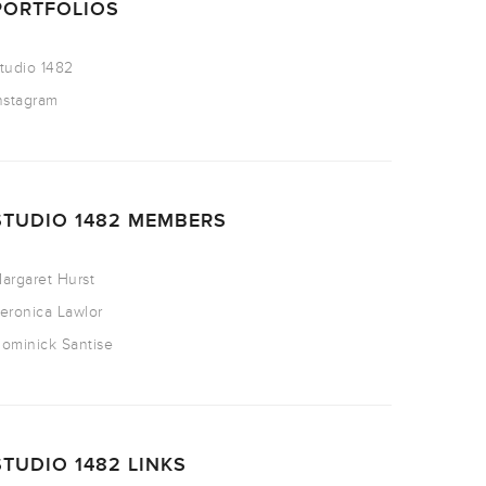
PORTFOLIOS
tudio 1482
nstagram
STUDIO 1482 MEMBERS
argaret Hurst
eronica Lawlor
ominick Santise
STUDIO 1482 LINKS