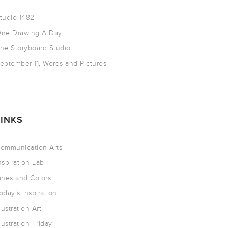
tudio 1482
ne Drawing A Day
he Storyboard Studio
eptember 11, Words and Pictures
LINKS
ommunication Arts
nspiration Lab
ines and Colors
oday’s Inspiration
llustration Art
llustration Friday