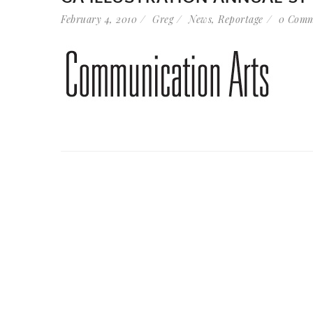
February 4, 2010
Greg
News
,
Reportage
0 Comm