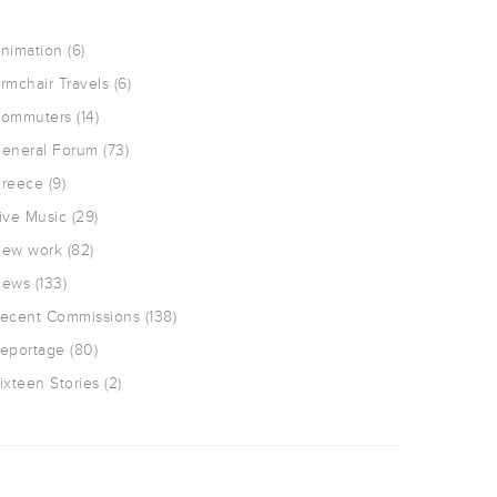
nimation
(6)
rmchair Travels
(6)
ommuters
(14)
eneral Forum
(73)
reece
(9)
ive Music
(29)
ew work
(82)
ews
(133)
ecent Commissions
(138)
eportage
(80)
ixteen Stories
(2)