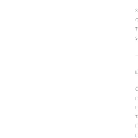
S
O
T
S
C
I
L
T
I
I