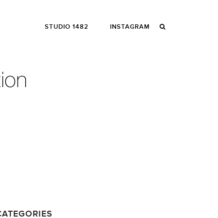
STUDIO 1482
INSTAGRAM
CATEGORIES