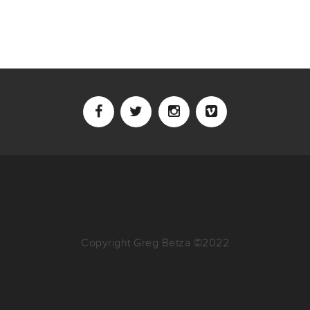
Copyright Greg Betza ©2022