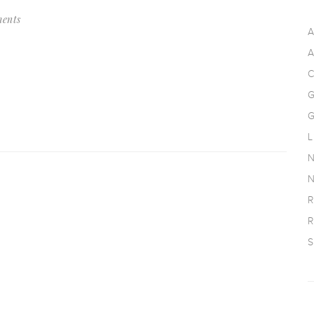
ents
A
A
C
G
G
L
N
N
R
R
S