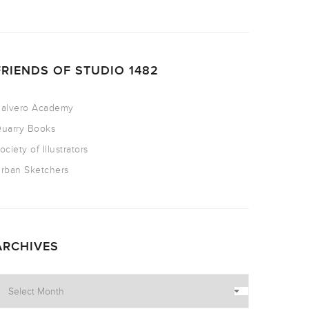
FRIENDS OF STUDIO 1482
alvero Academy
uarry Books
ociety of Illustrators
rban Sketchers
ARCHIVES
rchives