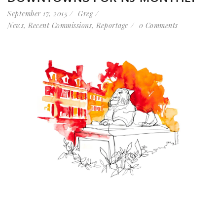
September 17, 2015
Greg
News
,
Recent Commissions
,
Reportage
0 Comments