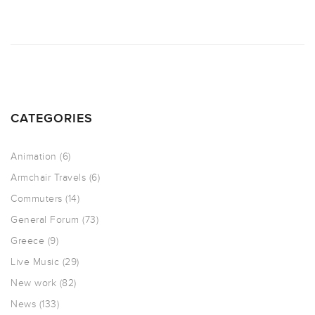
CATEGORIES
Animation
(6)
Armchair Travels
(6)
Commuters
(14)
General Forum
(73)
Greece
(9)
Live Music
(29)
New work
(82)
News
(133)