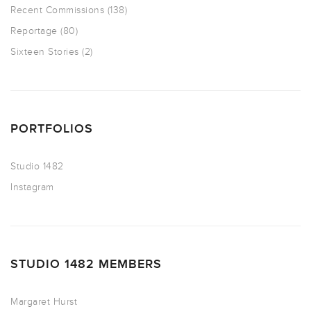
Recent Commissions
(138)
Reportage
(80)
Sixteen Stories
(2)
PORTFOLIOS
Studio 1482
Instagram
STUDIO 1482 MEMBERS
Margaret Hurst