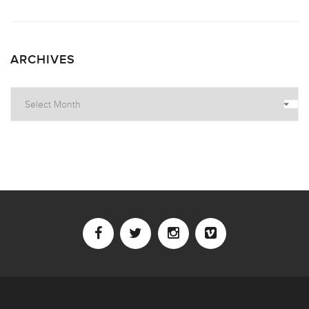
ARCHIVES
Archives