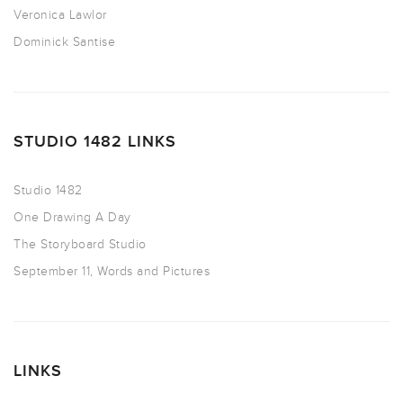
Veronica Lawlor
Dominick Santise
STUDIO 1482 LINKS
Studio 1482
One Drawing A Day
The Storyboard Studio
September 11, Words and Pictures
LINKS