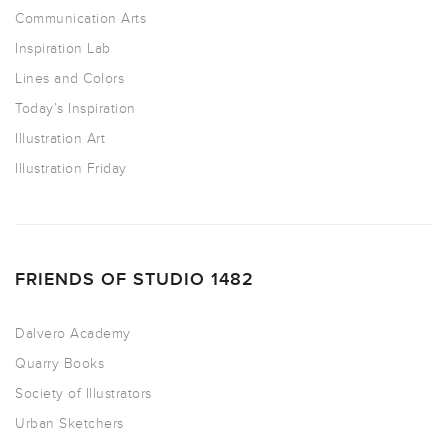
Communication Arts
Inspiration Lab
Lines and Colors
Today’s Inspiration
Illustration Art
Illustration Friday
FRIENDS OF STUDIO 1482
Dalvero Academy
Quarry Books
Society of Illustrators
Urban Sketchers