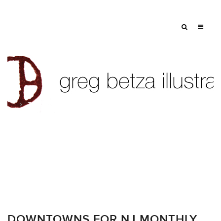
Tag: city
DOWNTOWNS FOR NJ MONTHLY