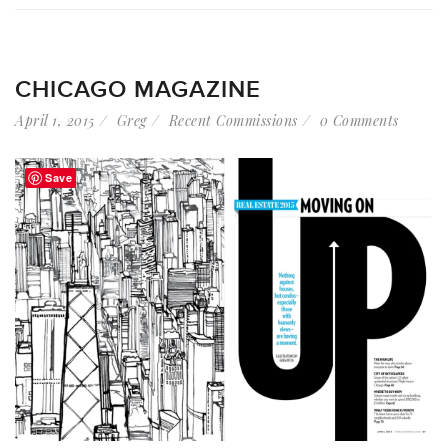
CHICAGO MAGAZINE
April 1, 2015
Greg
Recent Commissions
0 Comments
Save