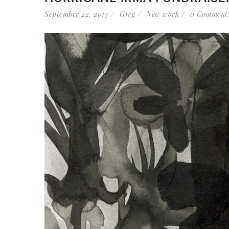
September 22, 2017
Greg
New work
0 Comment