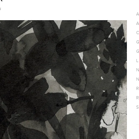
s
A
A
C
G
G
L
N
N
R
R
S