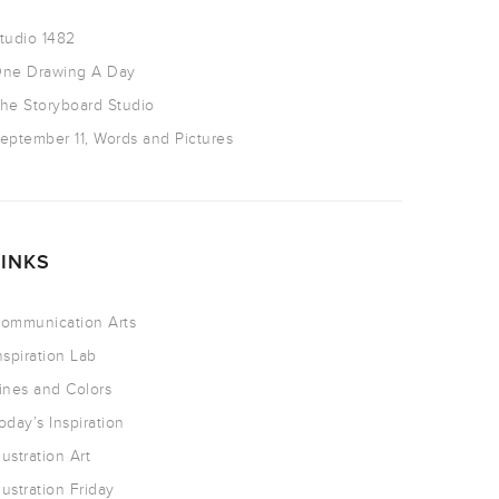
tudio 1482
ne Drawing A Day
he Storyboard Studio
eptember 11, Words and Pictures
LINKS
ommunication Arts
nspiration Lab
ines and Colors
oday’s Inspiration
llustration Art
llustration Friday