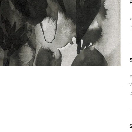
S
I
M
V
D