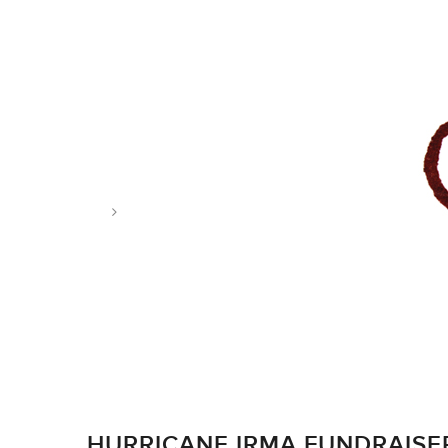
Tag: carribbean
HURRICANE IRMA FUNDRAISE