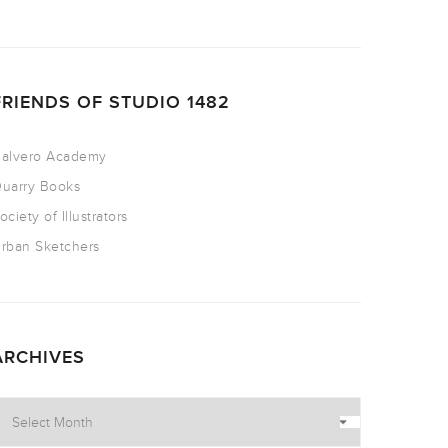
FRIENDS OF STUDIO 1482
alvero Academy
uarry Books
ociety of Illustrators
rban Sketchers
ARCHIVES
rchives