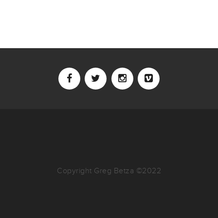
Copyright Greg Betza ©2022