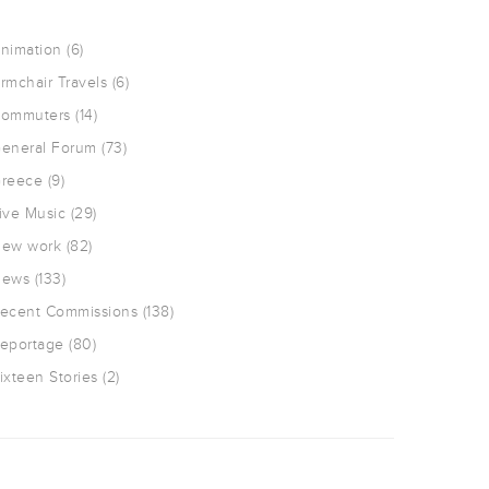
nimation
(6)
rmchair Travels
(6)
ommuters
(14)
eneral Forum
(73)
reece
(9)
ive Music
(29)
ew work
(82)
ews
(133)
ecent Commissions
(138)
eportage
(80)
ixteen Stories
(2)