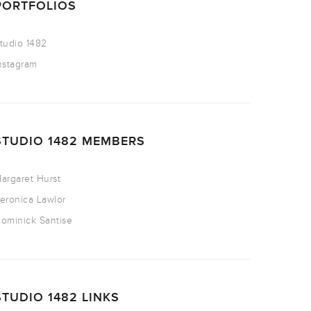
PORTFOLIOS
tudio 1482
nstagram
STUDIO 1482 MEMBERS
argaret Hurst
eronica Lawlor
ominick Santise
STUDIO 1482 LINKS