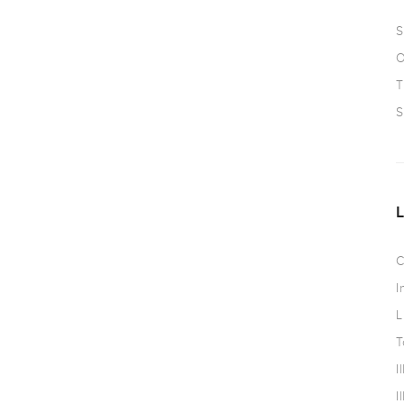
S
O
T
S
C
I
L
T
I
I