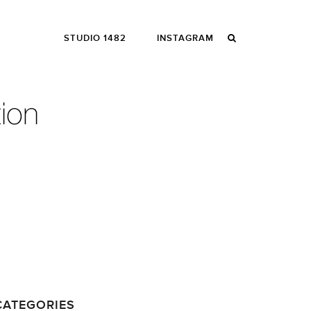
STUDIO 1482
INSTAGRAM
CATEGORIES