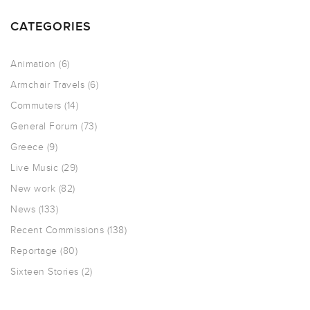
CATEGORIES
Animation
(6)
Armchair Travels
(6)
Commuters
(14)
General Forum
(73)
Greece
(9)
Live Music
(29)
New work
(82)
News
(133)
Recent Commissions
(138)
Reportage
(80)
Sixteen Stories
(2)