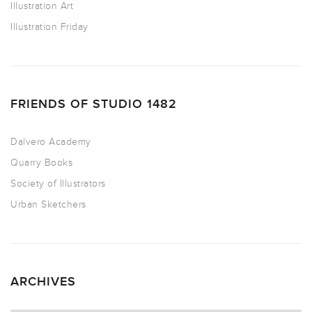
Illustration Art
Illustration Friday
FRIENDS OF STUDIO 1482
Dalvero Academy
Quarry Books
Society of Illustrators
Urban Sketchers
ARCHIVES