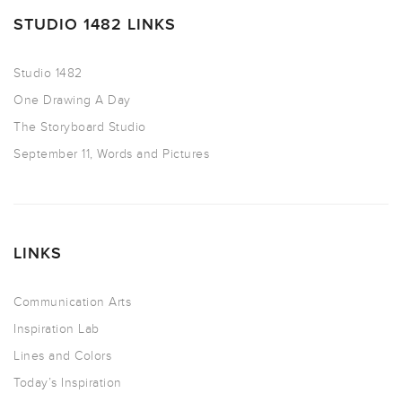
STUDIO 1482 LINKS
Studio 1482
One Drawing A Day
The Storyboard Studio
September 11, Words and Pictures
LINKS
Communication Arts
Inspiration Lab
Lines and Colors
Today’s Inspiration