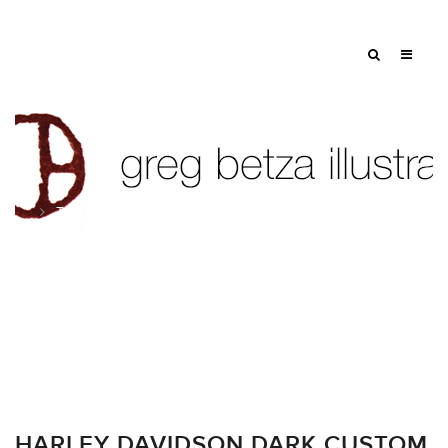
Tag: carmichael lynch
HARLEY DAVIDSON DARK CUSTOM