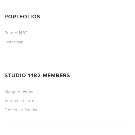
PORTFOLIOS
Studio 1482
Instagram
STUDIO 1482 MEMBERS
Margaret Hurst
Veronica Lawlor
Dominick Santise