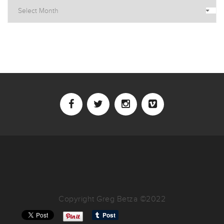
Archives
Copyright Greg Betza ©2022