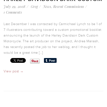
July 29, 2008
Greg
News
,
Recent Commissions
1 Comments
Last December I was contacted by Carmichael Lynch to be 1 of
7 illustrators contributing toward a custom promotional booklet
announcing the launch of the Harley Davidson Dark Custom
Motorcycle. The art producer on the project, Andrea Mariash,
has recently posted the job to her weblog, and I thought it
would be a great time […]
View post →