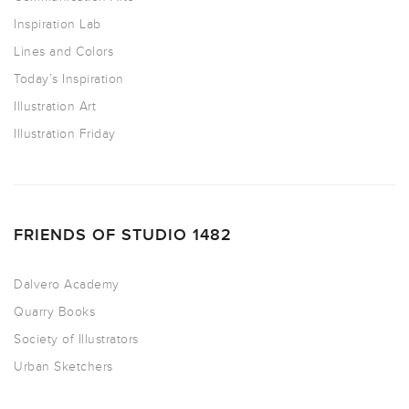
Inspiration Lab
Lines and Colors
Today’s Inspiration
Illustration Art
Illustration Friday
FRIENDS OF STUDIO 1482
Dalvero Academy
Quarry Books
Society of Illustrators
Urban Sketchers