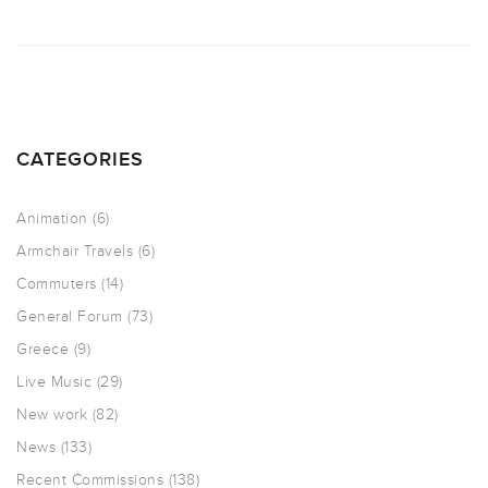
CATEGORIES
Animation
(6)
Armchair Travels
(6)
Commuters
(14)
General Forum
(73)
Greece
(9)
Live Music
(29)
New work
(82)
News
(133)
Recent Commissions
(138)