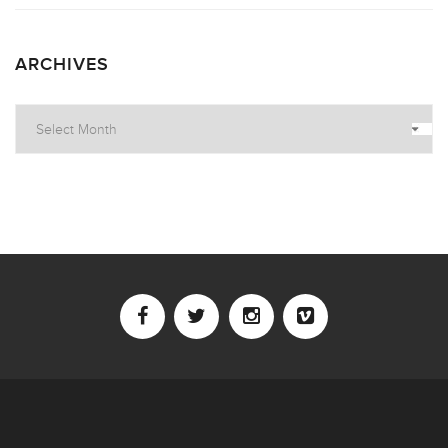
ARCHIVES
Archives