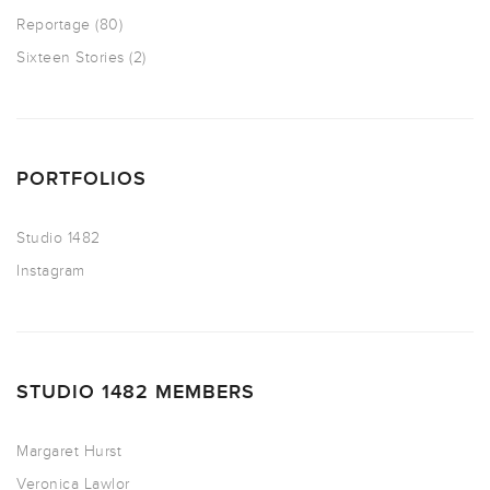
Reportage
(80)
Sixteen Stories
(2)
PORTFOLIOS
Studio 1482
Instagram
STUDIO 1482 MEMBERS
Margaret Hurst
Veronica Lawlor