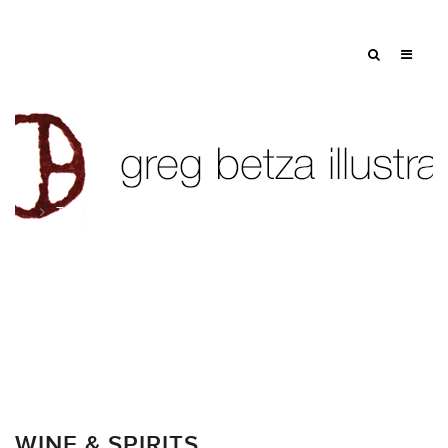
Tag: bowl
WINE & SPIRITS