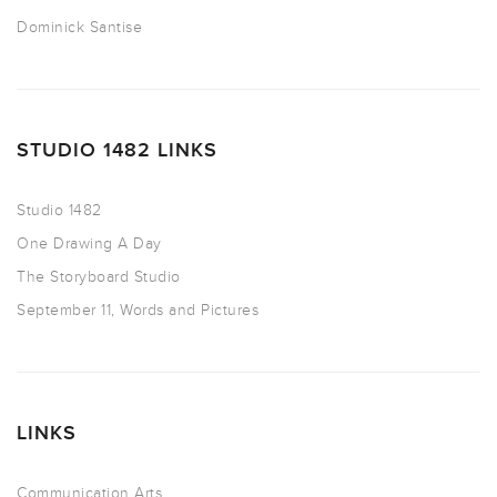
Dominick Santise
STUDIO 1482 LINKS
Studio 1482
One Drawing A Day
The Storyboard Studio
September 11, Words and Pictures
LINKS
Communication Arts