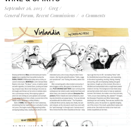
September 26, 2013
Greg
General Forum
,
Recent Commissions
0 Comments