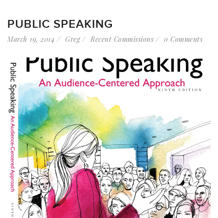
PUBLIC SPEAKING
March 19, 2014
Greg
Recent Commissions
0 Comments