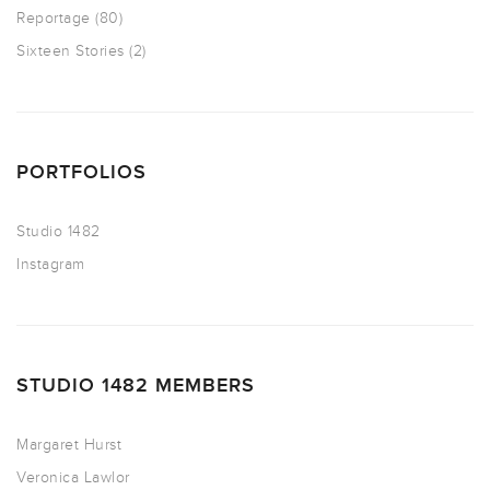
Reportage
(80)
Sixteen Stories
(2)
PORTFOLIOS
Studio 1482
Instagram
STUDIO 1482 MEMBERS
Margaret Hurst
Veronica Lawlor