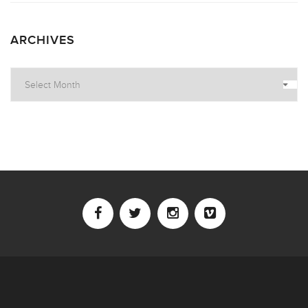
ARCHIVES
Archives