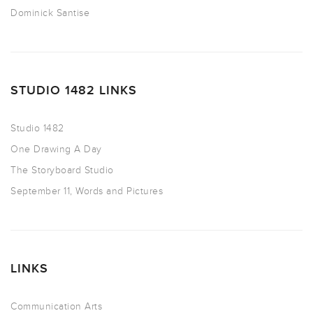
Dominick Santise
STUDIO 1482 LINKS
Studio 1482
One Drawing A Day
The Storyboard Studio
September 11, Words and Pictures
LINKS
Communication Arts