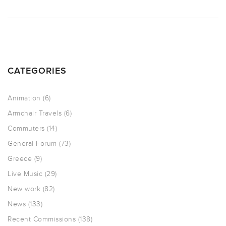
CATEGORIES
Animation
(6)
Armchair Travels
(6)
Commuters
(14)
General Forum
(73)
Greece
(9)
Live Music
(29)
New work
(82)
News
(133)
Recent Commissions
(138)