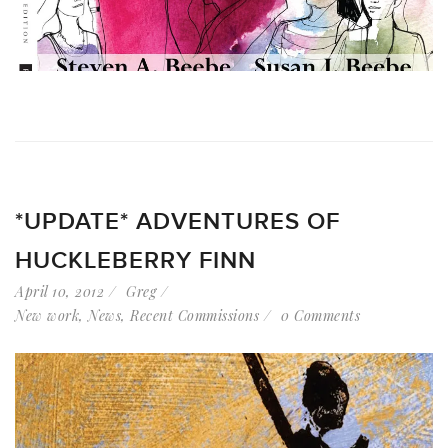
*UPDATE* ADVENTURES OF
HUCKLEBERRY FINN
April 10, 2012
Greg
New work
,
News
,
Recent Commissions
0 Comments