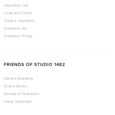
Inspiration Lab
Lines and Colors
Today’s Inspiration
Illustration Art
Illustration Friday
FRIENDS OF STUDIO 1482
Dalvero Academy
Quarry Books
Society of Illustrators
Urban Sketchers