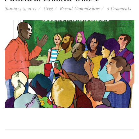
January 5, 2017
Greg
Recent Commissions
0 Comments