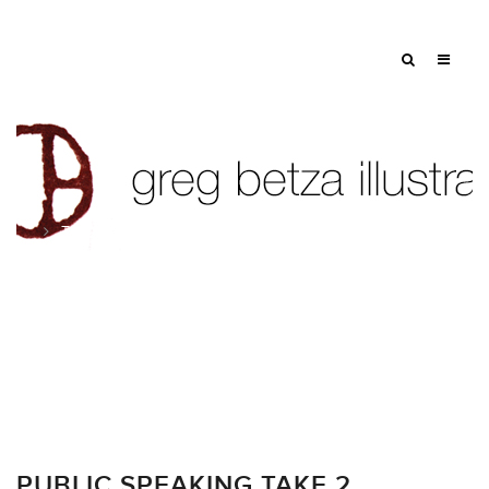
Tag: book jacket
PUBLIC SPEAKING TAKE 2