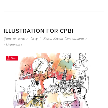
ILLUSTRATION FOR CPBI
June 16, 2010
Greg
News
,
Recent Commissions
1 Comments
Save