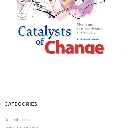
CATEGORIES
Animation
(6)