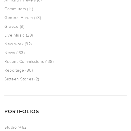
Armchair Travels
(6)
Commuters
(14)
General Forum
(73)
Greece
(9)
Live Music
(29)
New work
(82)
News
(133)
Recent Commissions
(138)
Reportage
(80)
Sixteen Stories
(2)
PORTFOLIOS
Studio 1482