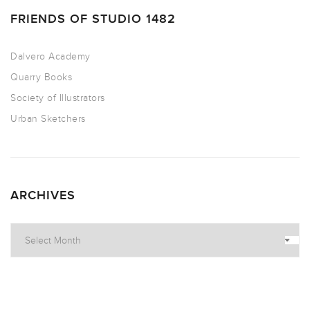
FRIENDS OF STUDIO 1482
Dalvero Academy
Quarry Books
Society of Illustrators
Urban Sketchers
ARCHIVES
Archives