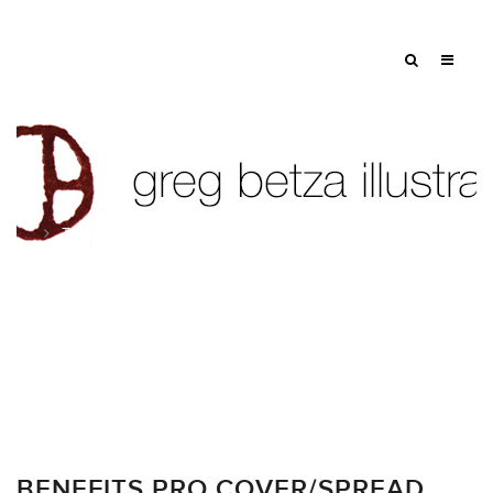
Tag: benefits
BENEFITS PRO COVER/SPREAD