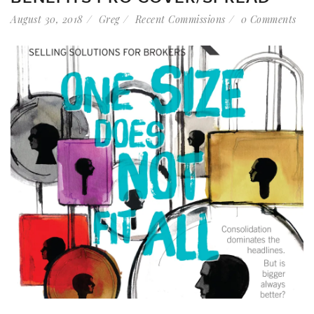
August 30, 2018
Greg
Recent Commissions
0 Comments