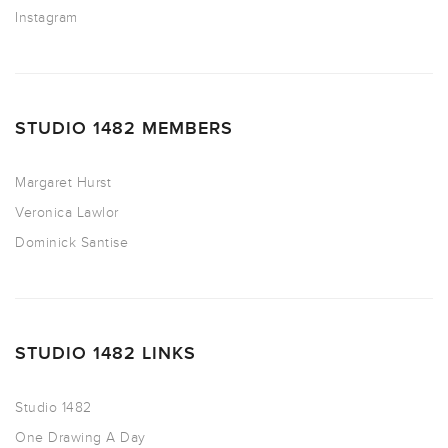
Instagram
STUDIO 1482 MEMBERS
Margaret Hurst
Veronica Lawlor
Dominick Santise
STUDIO 1482 LINKS
Studio 1482
One Drawing A Day