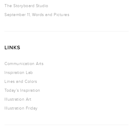
The Storyboard Studio
September 11, Words and Pictures
LINKS
Communication Arts
Inspiration Lab
Lines and Colors
Today’s Inspiration
Illustration Art
Illustration Friday