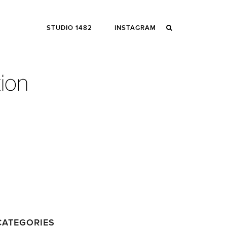
STUDIO 1482
INSTAGRAM
CATEGORIES