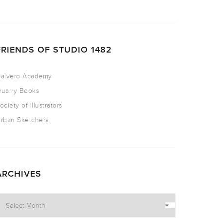
FRIENDS OF STUDIO 1482
alvero Academy
uarry Books
ociety of Illustrators
rban Sketchers
ARCHIVES
rchives