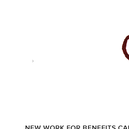
Tag: arrows
NEW WORK FOR BENEFITS C