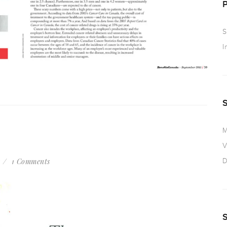
S
I
M
V
s
1 Comments
D