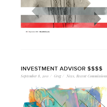
INVESTMENT ADVISOR $$$$
September 8, 2011
Greg
News
,
Recent Commission