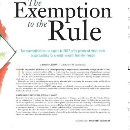
S
O
T
S
C
I
L
T
I
I