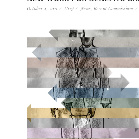
October 4, 2011
Greg
News
,
Recent Commissions