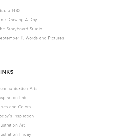
tudio 1482
ne Drawing A Day
he Storyboard Studio
eptember 11, Words and Pictures
LINKS
ommunication Arts
nspiration Lab
ines and Colors
oday’s Inspiration
llustration Art
llustration Friday