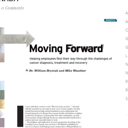
0 Comments
A
A
C
G
G
L
N
N
R
R
S