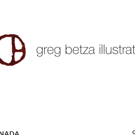
ANADA