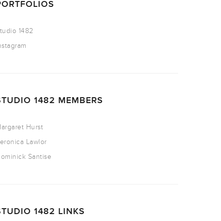
PORTFOLIOS
tudio 1482
nstagram
STUDIO 1482 MEMBERS
argaret Hurst
eronica Lawlor
ominick Santise
STUDIO 1482 LINKS