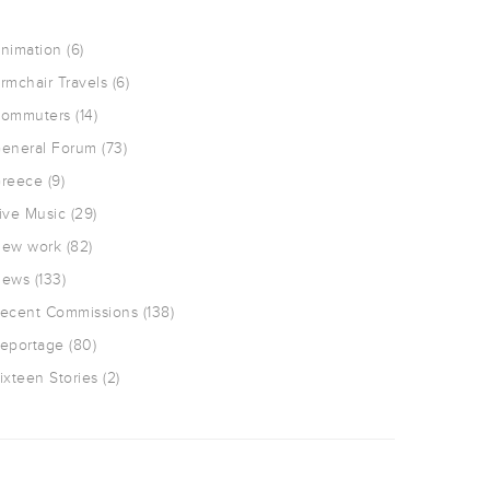
nimation
(6)
rmchair Travels
(6)
ommuters
(14)
eneral Forum
(73)
reece
(9)
ive Music
(29)
ew work
(82)
ews
(133)
ecent Commissions
(138)
eportage
(80)
ixteen Stories
(2)