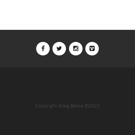
Copyright Greg Betza ©2022