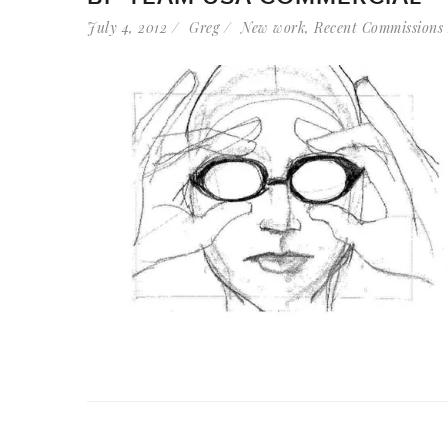
July 4, 2012
Greg
New work
,
Recent Commissions