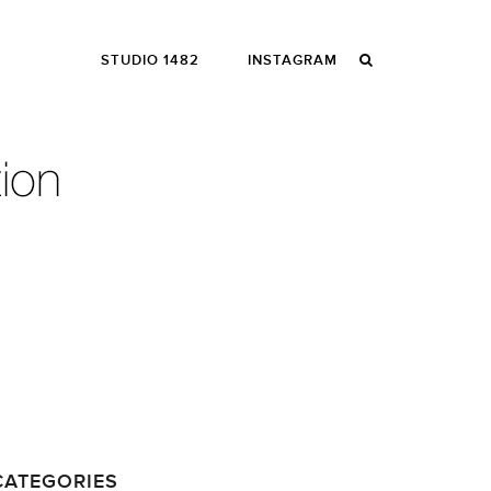
STUDIO 1482
INSTAGRAM
CATEGORIES