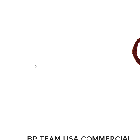
Tag: archer
BP TEAM USA COMMERCIAL