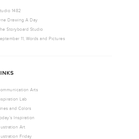
tudio 1482
ne Drawing A Day
he Storyboard Studio
eptember 11, Words and Pictures
LINKS
ommunication Arts
nspiration Lab
ines and Colors
oday’s Inspiration
llustration Art
llustration Friday