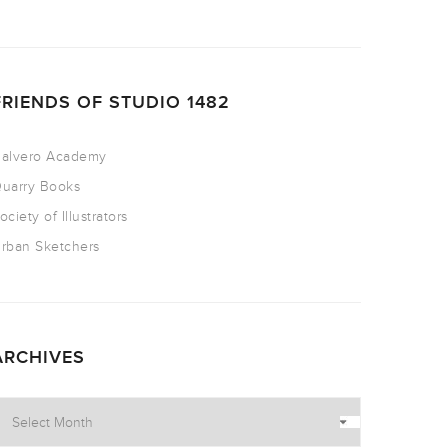
FRIENDS OF STUDIO 1482
alvero Academy
uarry Books
ociety of Illustrators
rban Sketchers
ARCHIVES
rchives