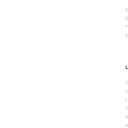
S
O
T
S
C
I
L
T
I
I