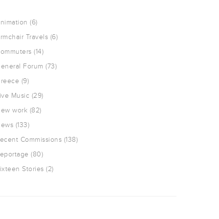
nimation
(6)
rmchair Travels
(6)
ommuters
(14)
eneral Forum
(73)
reece
(9)
ive Music
(29)
ew work
(82)
ews
(133)
ecent Commissions
(138)
eportage
(80)
ixteen Stories
(2)