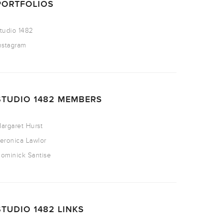
PORTFOLIOS
tudio 1482
nstagram
STUDIO 1482 MEMBERS
argaret Hurst
eronica Lawlor
ominick Santise
STUDIO 1482 LINKS