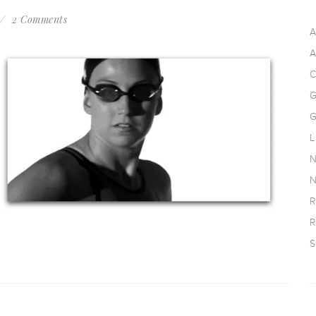
2 Comments
A
A
C
G
G
L
N
N
R
R
S