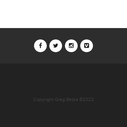
Copyright Greg Betza ©2022