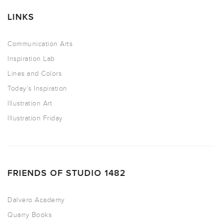
LINKS
Communication Arts
Inspiration Lab
Lines and Colors
Today’s Inspiration
Illustration Art
Illustration Friday
FRIENDS OF STUDIO 1482
Dalvero Academy
Quarry Books