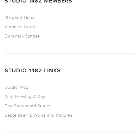
STUDIO 1482 MEMBERS
Margaret Hurst
Veronica Lawlor
Dominick Santise
STUDIO 1482 LINKS
Studio 1482
One Drawing A Day
The Storyboard Studio
September 11, Words and Pictures