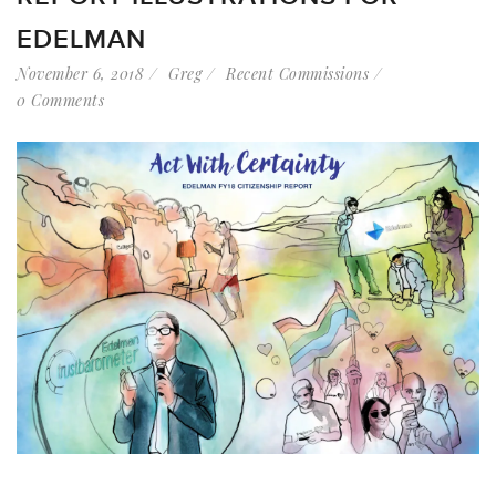
EDELMAN
November 6, 2018
Greg
Recent Commissions
0 Comments