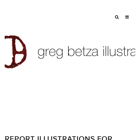
Tag: annual report
REPORT ILLUSTRATIONS FOR