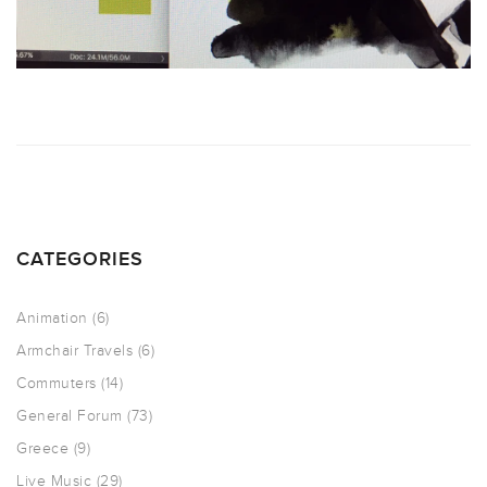
CATEGORIES
Animation
(6)
Armchair Travels
(6)
Commuters
(14)
General Forum
(73)
Greece
(9)
Live Music
(29)