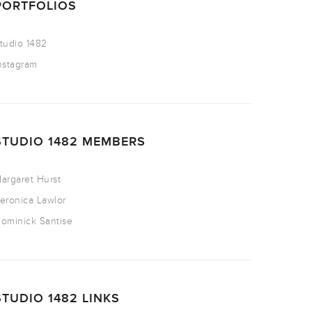
PORTFOLIOS
tudio 1482
nstagram
STUDIO 1482 MEMBERS
argaret Hurst
eronica Lawlor
ominick Santise
STUDIO 1482 LINKS