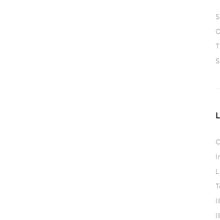
S
O
T
S
C
I
L
T
I
I