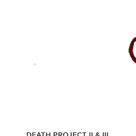
Tag: alzheimer’s
DEATH PROJECT II & III