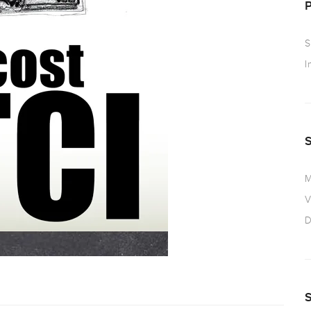
S
I
M
V
D