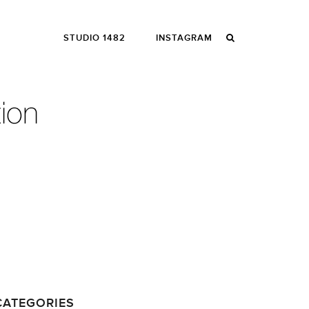
STUDIO 1482
INSTAGRAM
CATEGORIES