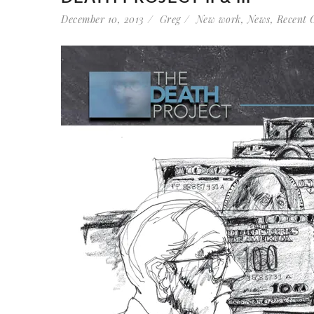
December 10, 2013
Greg
New work
,
News
,
Recent 