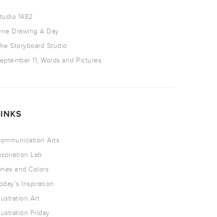
tudio 1482
ne Drawing A Day
he Storyboard Studio
eptember 11, Words and Pictures
LINKS
ommunication Arts
nspiration Lab
ines and Colors
oday’s Inspiration
llustration Art
llustration Friday