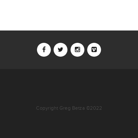
Copyright Greg Betza ©2022