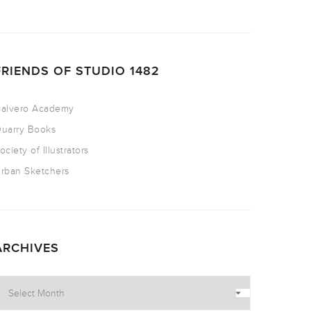
FRIENDS OF STUDIO 1482
alvero Academy
uarry Books
ociety of Illustrators
rban Sketchers
ARCHIVES
rchives