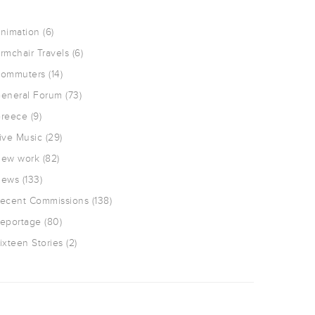
nimation
(6)
rmchair Travels
(6)
ommuters
(14)
eneral Forum
(73)
reece
(9)
ive Music
(29)
ew work
(82)
ews
(133)
ecent Commissions
(138)
eportage
(80)
ixteen Stories
(2)