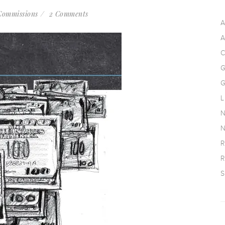
Commissions
2 Comments
A
A
C
G
G
L
N
N
R
R
S