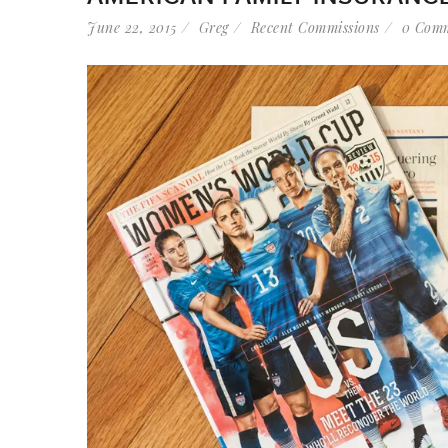
June 22, 2015
Greg
Recent Commissions
0 Com