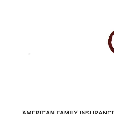
Tag: achievement
AMERICAN FAMILY INSURANC