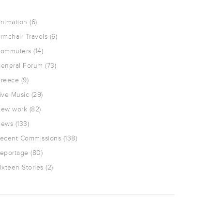
nimation
(6)
rmchair Travels
(6)
ommuters
(14)
eneral Forum
(73)
reece
(9)
ive Music
(29)
ew work
(82)
ews
(133)
ecent Commissions
(138)
eportage
(80)
ixteen Stories
(2)