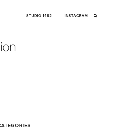
STUDIO 1482
INSTAGRAM
CATEGORIES