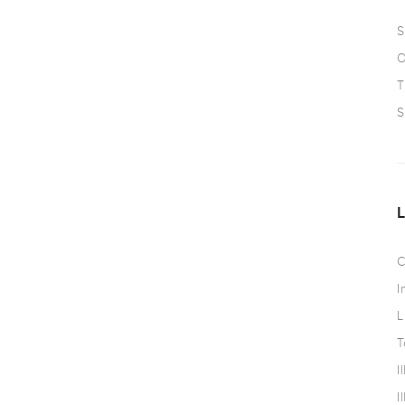
S
O
T
S
C
I
L
T
I
I