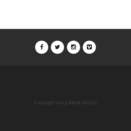
Copyright Greg Betza ©2022