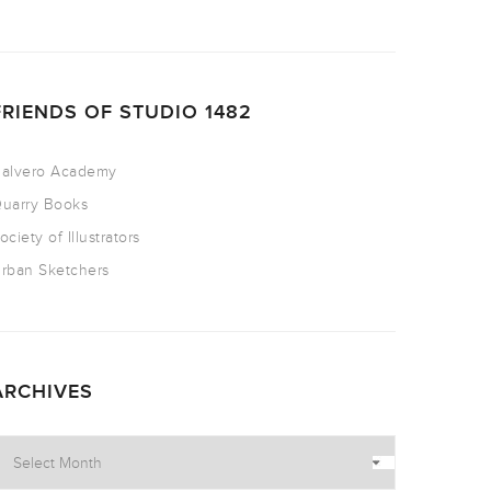
FRIENDS OF STUDIO 1482
alvero Academy
uarry Books
ociety of Illustrators
rban Sketchers
ARCHIVES
rchives