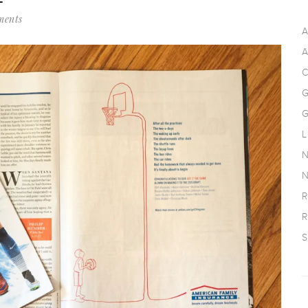
ments
A
A
C
G
G
L
N
N
R
R
S