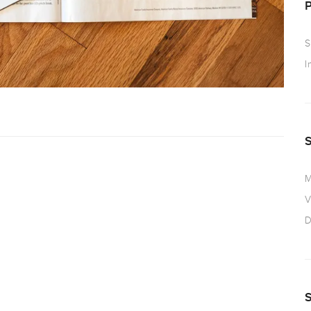
S
I
M
V
D