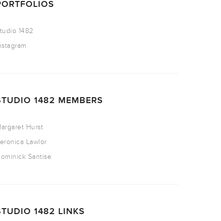
PORTFOLIOS
tudio 1482
nstagram
STUDIO 1482 MEMBERS
argaret Hurst
eronica Lawlor
ominick Santise
STUDIO 1482 LINKS