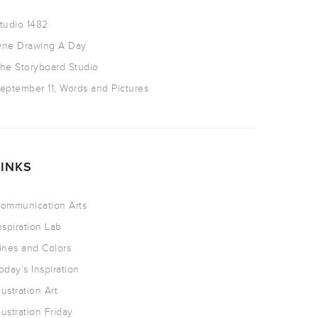
tudio 1482
ne Drawing A Day
he Storyboard Studio
eptember 11, Words and Pictures
LINKS
ommunication Arts
nspiration Lab
ines and Colors
oday’s Inspiration
llustration Art
llustration Friday