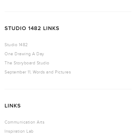
STUDIO 1482 LINKS
Studio 1482
One Drawing A Day
The Storyboard Studio
September 11, Words and Pictures
LINKS
Communication Arts
Inspiration Lab