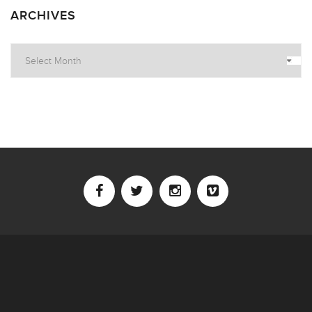
ARCHIVES
Archives