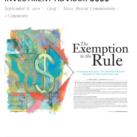
September 8, 2011
Greg
News
,
Recent Commissions
1 Comments