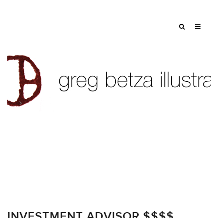
Tag: $
INVESTMENT ADVISOR $$$$