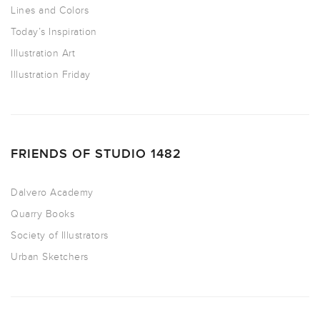
Lines and Colors
Today’s Inspiration
Illustration Art
Illustration Friday
FRIENDS OF STUDIO 1482
Dalvero Academy
Quarry Books
Society of Illustrators
Urban Sketchers