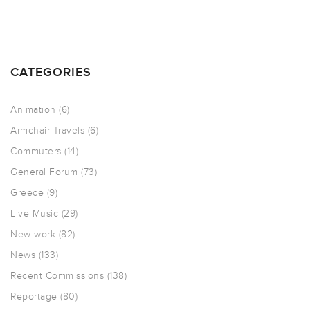
CATEGORIES
Animation
(6)
Armchair Travels
(6)
Commuters
(14)
General Forum
(73)
Greece
(9)
Live Music
(29)
New work
(82)
News
(133)
Recent Commissions
(138)
Reportage
(80)