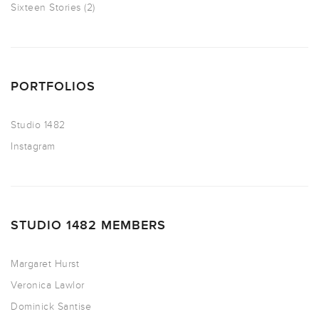
Sixteen Stories
(2)
PORTFOLIOS
Studio 1482
Instagram
STUDIO 1482 MEMBERS
Margaret Hurst
Veronica Lawlor
Dominick Santise